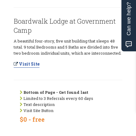
Can we help?
Boardwalk Lodge at Government
Camp
A beautiful four-story, five unit building that sleeps 48
total. 9 total Bedrooms and 5 Baths are divided into five
two bedroom individual units, which are interconnected.
Visit Site
Bottom of Page - Get found last
Limited to 3 Referrals every 60 days
Text description
Visit Site Button
$0 - free