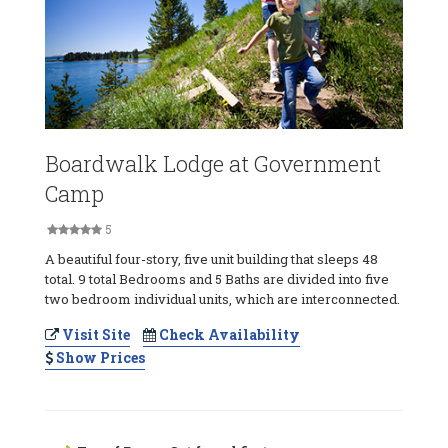
Boardwalk Lodge at Government
Camp
5
A beautiful four-story, five unit building that sleeps 48
total. 9 total Bedrooms and 5 Baths are divided into five
two bedroom individual units, which are interconnected.
Visit Site
Check Availability
Show Prices