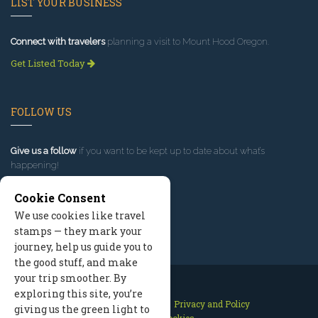
LIST YOUR BUSINESS
Connect with travelers
planning a visit to Mount Hood Oregon.
Get Listed Today
FOLLOW US
Give us a follow
if you want to be kept up to date about what’s
happening!
Cookie Consent
We use cookies like travel
stamps — they mark your
journey, help us guide you to
the good stuff, and make
your trip smoother. By
exploring this site, you’re
Contact Us
Site Map
Privacy and Policy
giving us the green light to
Manage Cookies