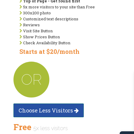
Top of Page - Get found first
5x more visitors to your site than Free
300x200 photo
Customized text descriptions
Reviews
Visit Site Button
Show Prices Button
Check Availability Button
Starts at $20/month
OR
Choose Less Visitors
Free
5x less visitors