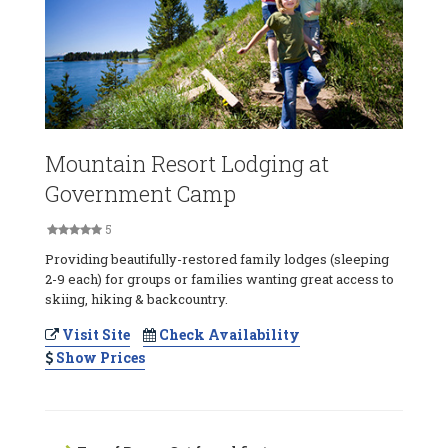
Mountain Resort Lodging at
Government Camp
5
Providing beautifully-restored family lodges (sleeping
2-9 each) for groups or families wanting great access to
skiing, hiking & backcountry.
Visit Site
Check Availability
Show Prices