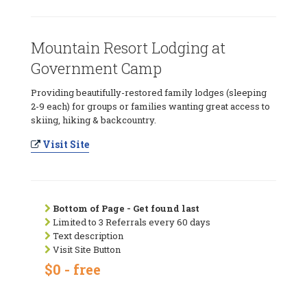
Mountain Resort Lodging at
Government Camp
Providing beautifully-restored family lodges (sleeping
2-9 each) for groups or families wanting great access to
skiing, hiking & backcountry.
Visit Site
Bottom of Page - Get found last
Limited to 3 Referrals every 60 days
Text description
Visit Site Button
$0 - free