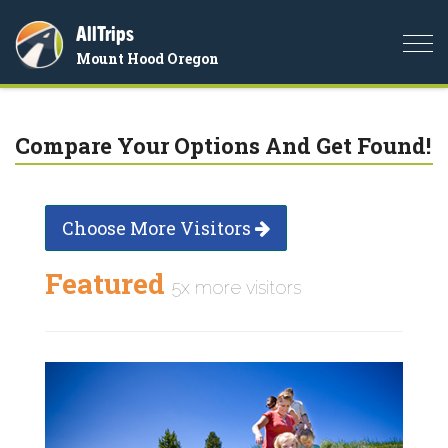
AllTrips
Togg
Mount Hood Oregon
navi
Compare Your Options And Get Found!
Choose More Visitors
Featured
5x more visitors