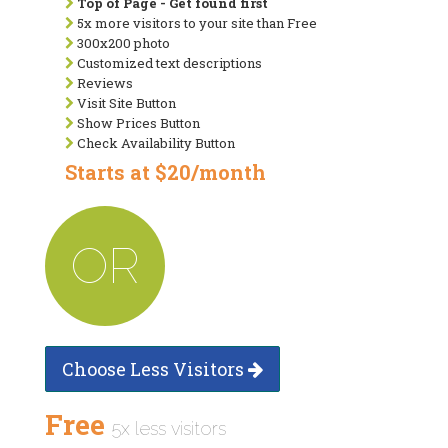
Top of Page - Get found first
5x more visitors to your site than Free
300x200 photo
Customized text descriptions
Reviews
Visit Site Button
Show Prices Button
Check Availability Button
Starts at $20/month
OR
Choose Less Visitors
Free
5x less visitors