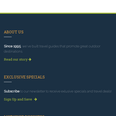
ABOUT US
Since 1995
, we've built travel guides that promote great outdoor
destinations.
Read our story
EXCLUSIVE SPECIALS
Subscribe
to our newsletter to receive exlusive specials and travel deals!
Sign Up and Save