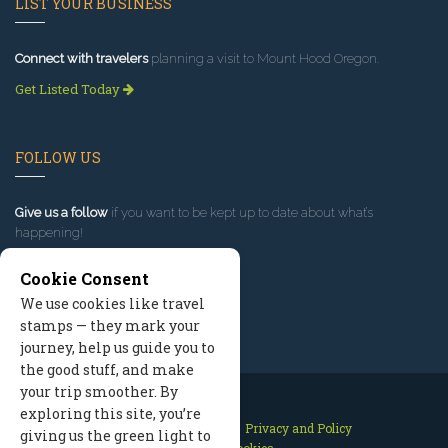
LIST YOUR BUSINESS
Connect with travelers
planning a visit to Mount Hood Oregon.
Get Listed Today
FOLLOW US
Give us a follow
if you want to be kept up to date about what’s
happening!
Cookie Consent
We use cookies like travel
stamps — they mark your
journey, help us guide you to
the good stuff, and make
your trip smoother. By
exploring this site, you’re
Contact Us
Site Map
Privacy and Policy
giving us the green light to
Manage Cookies