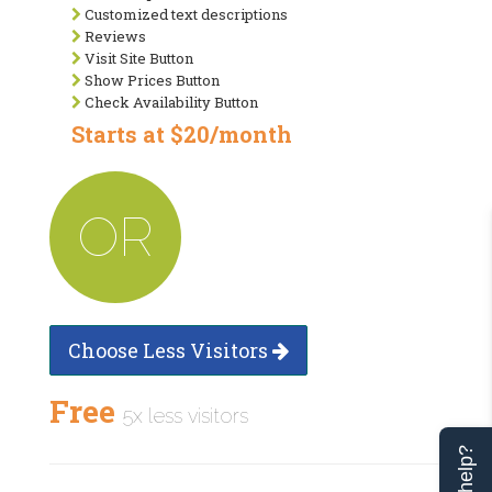
Customized text descriptions
Reviews
Visit Site Button
Show Prices Button
Check Availability Button
Starts at $20/month
OR
Choose Less Visitors
Free
5x less visitors