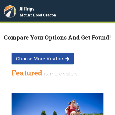
AllTrips
Togg
Mount Hood Oregon
navi
Compare Your Options And Get Found!
Choose More Visitors
Featured
5x more visitors