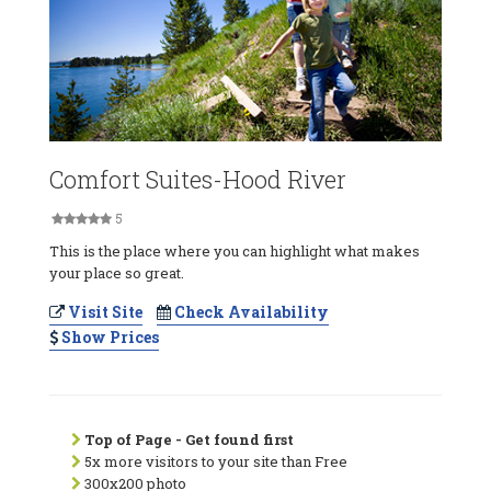
Comfort Suites-Hood River
5
This is the place where you can highlight what makes
your place so great.
Visit Site
Check Availability
Show Prices
Top of Page - Get found first
5x more visitors to your site than Free
300x200 photo