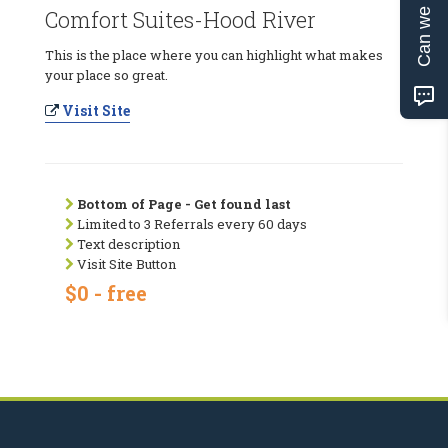
Can we help?
Comfort Suites-Hood River
This is the place where you can highlight what makes
your place so great.
Visit Site
Bottom of Page - Get found last
Limited to 3 Referrals every 60 days
Text description
Visit Site Button
$0 - free