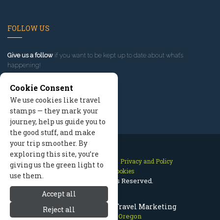
FOLLOW US
Give us a follow
if you want to be kept up to date about what’s
happening!
Cookie Consent
We use cookies like travel
stamps — they mark your
journey, help us guide you to
the good stuff, and make
your trip smoother. By
exploring this site, you’re
Contact Us
Site Map
Privacy and Policy
giving us the green light to
Manage Cookies
use them.
2026 © All Rights Reserved.
Accept all
Mount Hood Oregon Travel Marketing
Reject all
Mount Hood Oregon