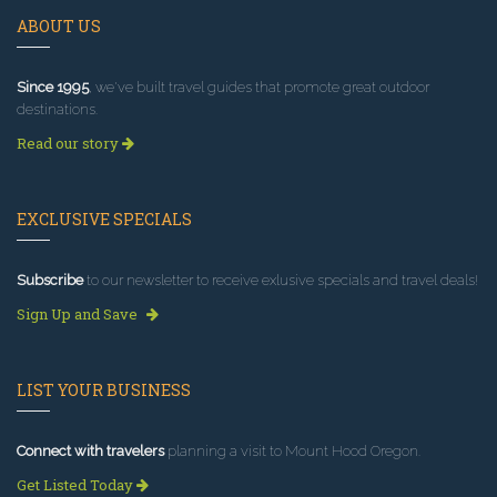
ABOUT US
Since 1995
, we've built travel guides that promote great outdoor
destinations.
Read our story
EXCLUSIVE SPECIALS
Subscribe
to our newsletter to receive exlusive specials and travel deals!
Sign Up and Save
LIST YOUR BUSINESS
Connect with travelers
planning a visit to Mount Hood Oregon.
Get Listed Today