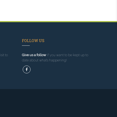
FOLLOW US
sit to
Give us a follow
if you want to be kept up to
date about what’s happening!