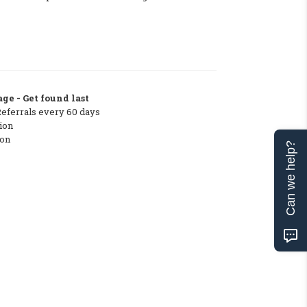
ge - Get found last
Referrals every 60 days
ion
ton
Can we help?