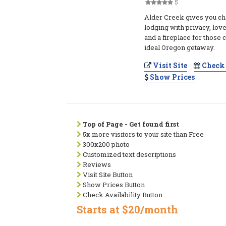
5
Alder Creek gives you ch
lodging with privacy, lov
and a fireplace for those 
ideal Oregon getaway.
Visit Site
Check 
Show Prices
Top of Page - Get found first
5x more visitors to your site than Free
300x200 photo
Customized text descriptions
Reviews
Visit Site Button
Show Prices Button
Check Availability Button
Starts at $20/month