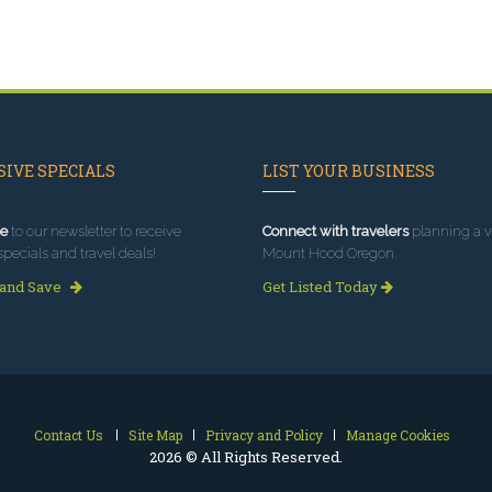
IVE SPECIALS
LIST YOUR BUSINESS
e
to our newsletter to receive
Connect with travelers
planning a vi
specials and travel deals!
Mount Hood Oregon.
 and Save
Get Listed Today
Contact Us
Site Map
Privacy and Policy
Manage Cookies
2026 © All Rights Reserved.