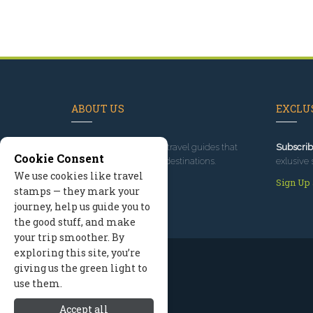
ABOUT US
EXCLUS
Since 1995
, we've built travel guides that
Subscrib
Cookie Consent
promote great outdoor destinations.
exlusive 
We use cookies like travel
Read our story
Sign Up
stamps — they mark your
journey, help us guide you to
the good stuff, and make
your trip smoother. By
exploring this site, you’re
giving us the green light to
use them.
Accept all