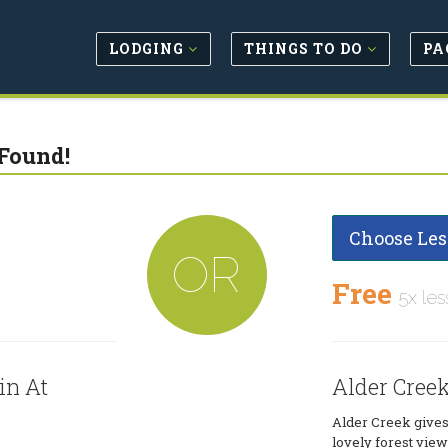
LODGING
THINGS TO DO
PA
Found!
Choose Les
OR
Free
5x les
in At
Alder Cree
Alder Creek gives
lovely forest views