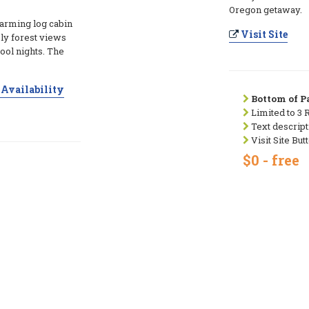
Oregon getaway.
arming log cabin
Visit Site
ely forest views
cool nights. The
Availability
Bottom of Pa
Limited to 3 
Text descript
Visit Site But
$0 - free