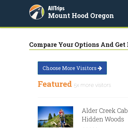
AllTrips
Mount Hood Oregon
Compare Your Options And Get 
Choose More Visitors
Featured
5x more visitors
Alder Creek Cab
Hidden Woods