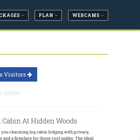
CKAGES
PLAN
WEBCAMS
s Visitors
s visitors
k Cabin At Hidden Woods
 you charming log cabin lodging with privacy,
 and a fireplace for those cool nights. The ideal