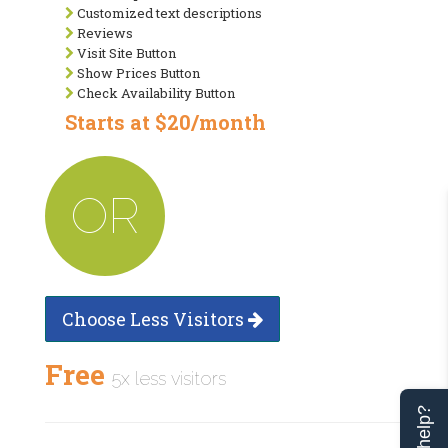
Customized text descriptions
Reviews
Visit Site Button
Show Prices Button
Check Availability Button
Starts at $20/month
OR
Choose Less Visitors
Free
5x less visitors