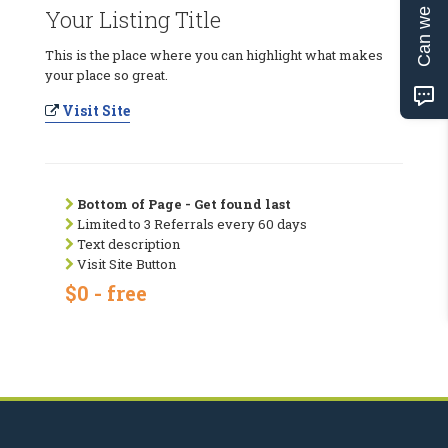
Can we help?
Your Listing Title
This is the place where you can highlight what makes
your place so great.
Visit Site
Bottom of Page - Get found last
Limited to 3 Referrals every 60 days
Text description
Visit Site Button
$0 - free