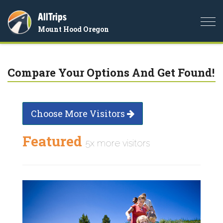
AllTrips
Togg
Mount Hood Oregon
navi
Compare Your Options And Get Found!
Choose More Visitors
Featured
5x more visitors