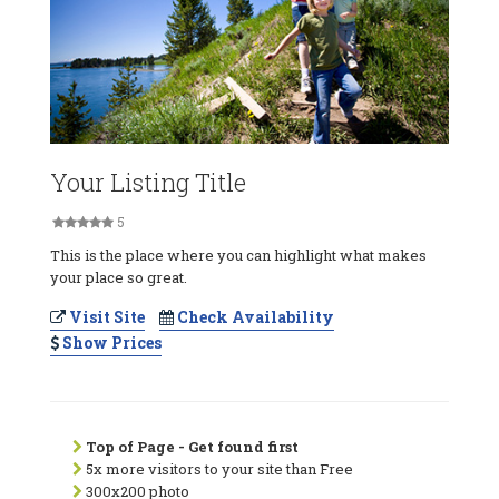
Your Listing Title
5
This is the place where you can highlight what makes
your place so great.
Visit Site
Check Availability
Show Prices
Top of Page - Get found first
5x more visitors to your site than Free
300x200 photo