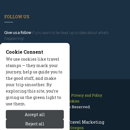
FOLLOW US
Give us a follow
if you want to be kept up to date about what’s
happening!
Cookie Consent
We use cookies like travel
stamps — they mark your
journey, help us guide you to
the good stuff, and make
your trip smoother. By
exploring this site, you’re
Contact Us
Site Map
Privacy and Policy
giving us the green light to
Manage Cookies
use them.
2026 © All Rights Reserved.
Accept all
Mount Hood Oregon Travel Marketing
Reject all
Mount Hood Oregon