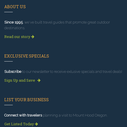
ABOUT US
Since 1995
, we've built travel guides that promote great outdoor
destinations.
Read our story
EXCLUSIVE SPECIALS
Subscribe
to our newsletter to receive exlusive specials and travel deals!
Sign Up and Save
LIST YOUR BUSINESS
Connect with travelers
planning a visit to Mount Hood Oregon.
Get Listed Today