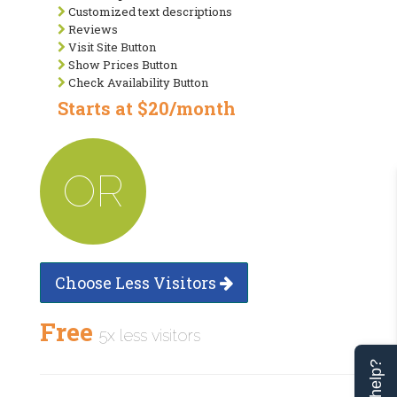
Customized text descriptions
Reviews
Visit Site Button
Show Prices Button
Check Availability Button
Starts at $20/month
OR
Choose Less Visitors
Free
5x less visitors