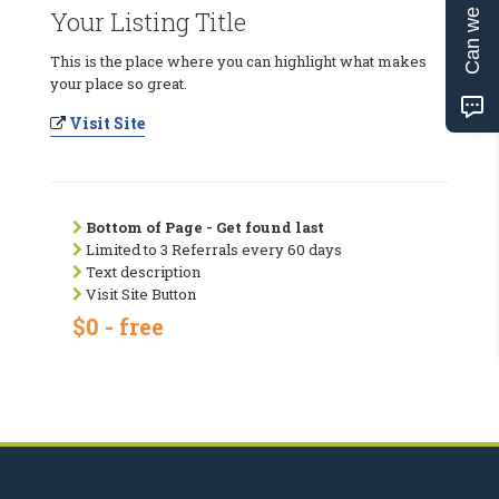
Can we help?
Your Listing Title
This is the place where you can highlight what makes
your place so great.
Visit Site
Bottom of Page - Get found last
Limited to 3 Referrals every 60 days
Text description
Visit Site Button
$0 - free