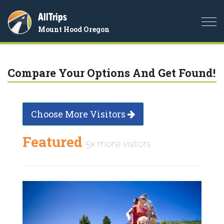
AllTrips
Togg
Mount Hood Oregon
navi
Compare Your Options And Get Found!
Choose More Visitors
Featured
5x more visitors