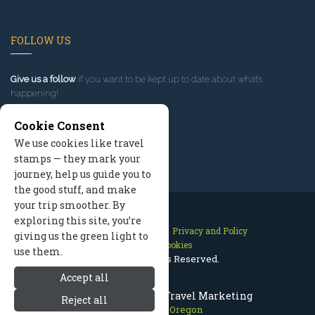
FOLLOW US
Give us a follow
if you want to be kept up to date about what’s
happening!
Cookie Consent
We use cookies like travel
stamps — they mark your
journey, help us guide you to
the good stuff, and make
your trip smoother. By
exploring this site, you’re
Contact Us
Site Map
Privacy and Policy
giving us the green light to
Manage Cookies
use them.
2026 © All Rights Reserved.
Accept all
Mount Hood Oregon Travel Marketing
Reject all
Mount Hood Oregon