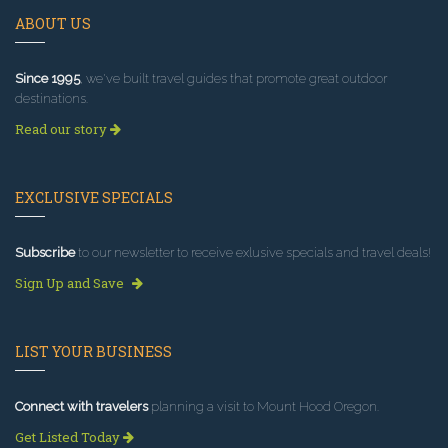
ABOUT US
Since 1995
, we've built travel guides that promote great outdoor
destinations.
Read our story
EXCLUSIVE SPECIALS
Subscribe
to our newsletter to receive exlusive specials and travel deals!
Sign Up and Save
LIST YOUR BUSINESS
Connect with travelers
planning a visit to Mount Hood Oregon.
Get Listed Today