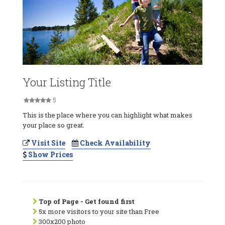
Your Listing Title
5
This is the place where you can highlight what makes
your place so great.
Visit Site
Check Availability
Show Prices
Top of Page - Get found first
5x more visitors to your site than Free
300x200 photo