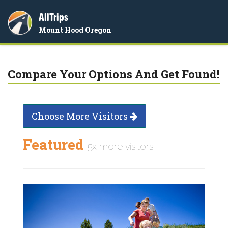
AllTrips
Togg
Mount Hood Oregon
navi
Compare Your Options And Get Found!
Choose More Visitors
Featured
5x more visitors