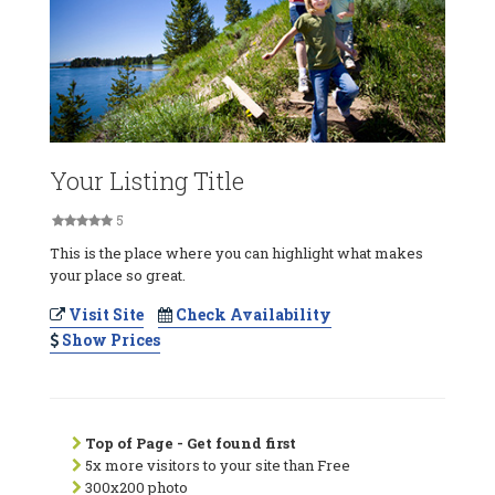
Your Listing Title
5
This is the place where you can highlight what makes
your place so great.
Visit Site
Check Availability
Show Prices
Top of Page - Get found first
5x more visitors to your site than Free
300x200 photo