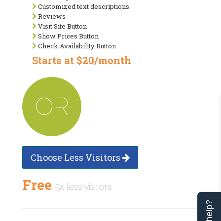
Customized text descriptions
Reviews
Visit Site Button
Show Prices Button
Check Availability Button
Starts at $20/month
OR
Choose Less Visitors
Free
5x less visitors