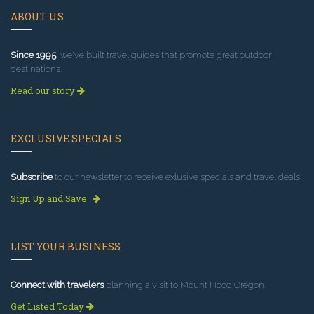
ABOUT US
Since 1995
, we've built travel guides that promote great outdoor
destinations.
Read our story
EXCLUSIVE SPECIALS
Subscribe
to our newsletter to receive exlusive specials and travel deals!
Sign Up and Save
LIST YOUR BUSINESS
Connect with travelers
planning a visit to Mount Hood Oregon.
Get Listed Today