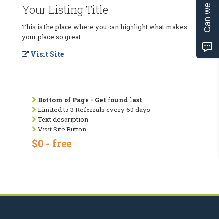
Can we help?
Your Listing Title
This is the place where you can highlight what makes
your place so great.
Visit Site
Bottom of Page - Get found last
Limited to 3 Referrals every 60 days
Text description
Visit Site Button
$0 - free