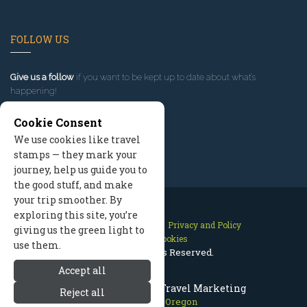
FOLLOW US
Give us a follow
if you want to be kept up to date about what’s
happening!
Cookie Consent
We use cookies like travel
stamps — they mark your
journey, help us guide you to
the good stuff, and make
your trip smoother. By
exploring this site, you’re
Contact Us
Site Map
Privacy and Policy
giving us the green light to
Manage Cookies
use them.
2026 © All Rights Reserved.
Accept all
Mount Hood Oregon Travel Marketing
Reject all
Mount Hood Oregon