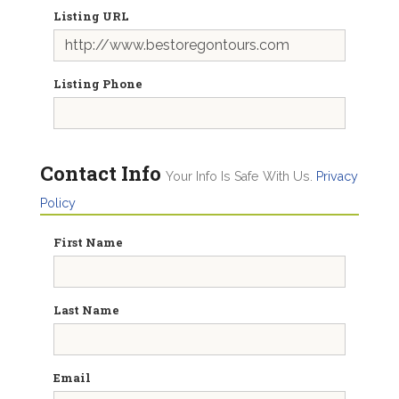
Listing URL
Listing Phone
Contact Info
Your Info Is Safe With Us.
Privacy
Policy
First Name
Last Name
Email