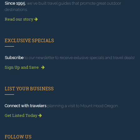
Since 1995
, we've built travel guides that promote great outdoor
destinations.
Read our story
EXCLUSIVE SPECIALS
Subscribe
to our newsletter to receive exlusive specials and travel deals!
Sign Up and Save
LIST YOUR BUSINESS
Connect with travelers
planning a visit to Mount Hood Oregon.
Get Listed Today
FOLLOW US