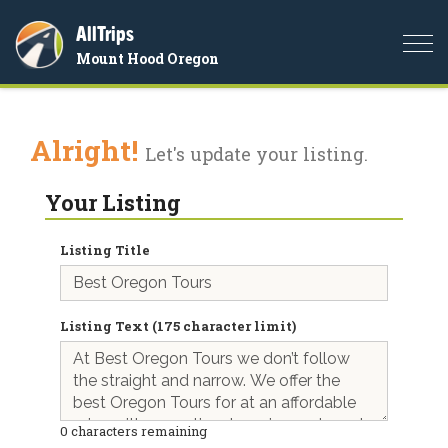
AllTrips
Togg
Mount Hood Oregon
navi
Alright!
Let's update your listing.
Your Listing
Listing Title
Listing Text (175 character limit)
0
characters remaining