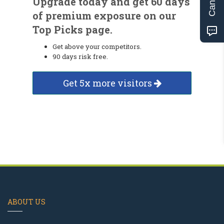
Upgrade today and get 60 days
of premium exposure on our
Top Picks page.
Get above your competitors.
90 days risk free.
Get 5x more visitors
ABOUT US