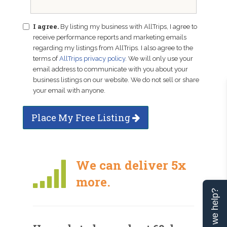
I agree.
By listing my business with AllTrips, I agree to
receive performance reports and marketing emails
regarding my listings from AllTrips. I also agree to the
terms of
AllTrips privacy policy
. We will only use your
email address to communicate with you about your
business listings on our website. We do not sell or share
your email with anyone.
Place My Free Listing
We can deliver 5x
more.
Can we help?