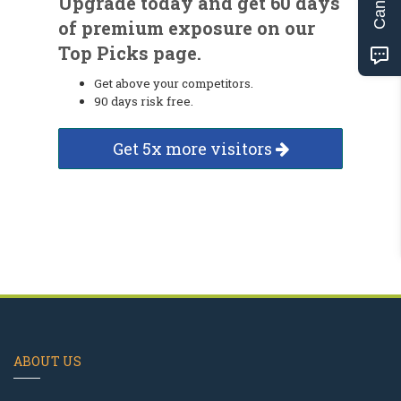
Upgrade today and get 60 days
of premium exposure on our
Top Picks page.
Get above your competitors.
90 days risk free.
Get 5x more visitors
ABOUT US