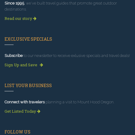
Since 1995
, we've built travel guides that promote great outdoor
destinations.
Read our story
EXCLUSIVE SPECIALS
Subscribe
to our newsletter to receive exlusive specials and travel deals!
Sign Up and Save
LIST YOUR BUSINESS
Connect with travelers
planning a visit to Mount Hood Oregon.
Get Listed Today
FOLLOW US