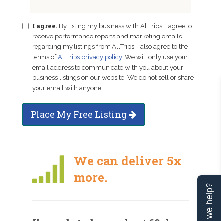
I agree.
By listing my business with AllTrips, I agree to
receive performance reports and marketing emails
regarding my listings from AllTrips. I also agree to the
terms of
AllTrips privacy policy
. We will only use your
email address to communicate with you about your
business listings on our website. We do not sell or share
your email with anyone.
Place My Free Listing
We can deliver 5x
more.
Can we help?