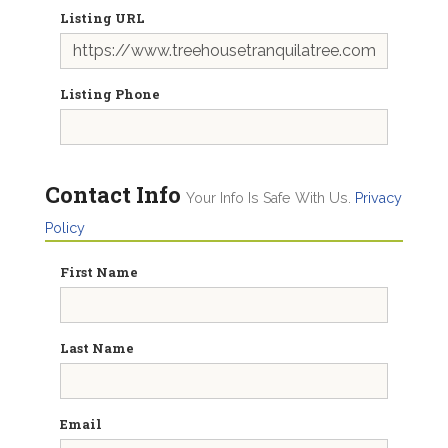
Listing URL
Listing Phone
Contact Info
Your Info Is Safe With Us.
Privacy
Policy
First Name
Last Name
Email