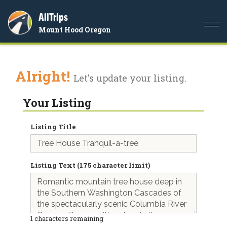
AllTrips
Togg
Mount Hood Oregon
navi
Alright!
Let's update your listing.
Your Listing
Listing Title
Listing Text (175 character limit)
1
characters remaining