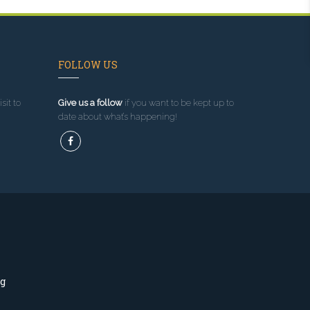
FOLLOW US
sit to
Give us a follow
if you want to be kept up to
date about what’s happening!
ng