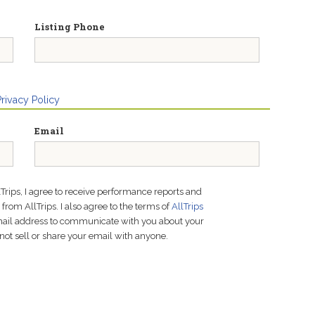
Listing Phone
Privacy Policy
Email
lTrips, I agree to receive performance reports and
rom AllTrips. I also agree to the terms of
AllTrips
email address to communicate with you about your
not sell or share your email with anyone.