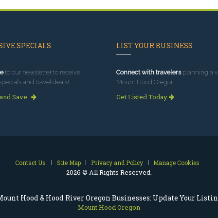
IVE SPECIALS
LIST YOUR BUSINESS
e
to our newsletter to receive
Connect with travelers
planning a vi
specials and travel deals!
Mount Hood Oregon.
 and Save
Get Listed Today
Contact Us
Site Map
Privacy and Policy
Manage Cookies
2026 © All Rights Reserved.
ount Hood & Hood River Oregon Businesses: Update Your Listi
Mount Hood Oregon