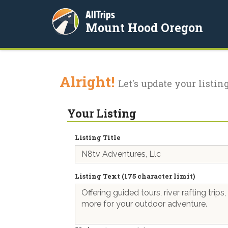
AllTrips
Mount Hood Oregon
Alright!
Let's update your listing
Your Listing
Listing Title
Listing Text (175 character limit)