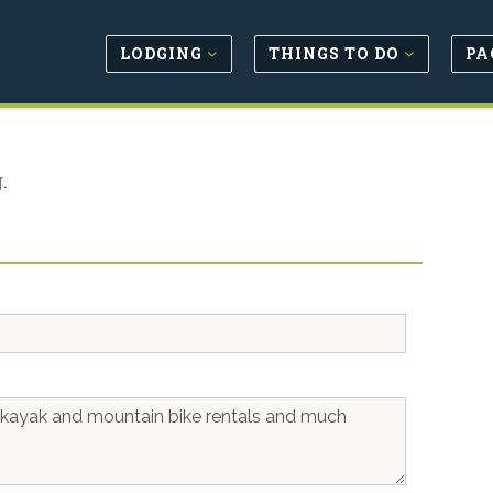
LODGING
THINGS TO DO
PA
.