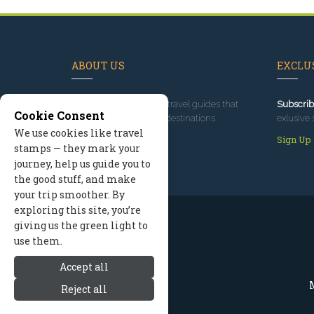
ABOUT US
EXCLUS
Since 1995
, we've built travel guides that
Subscrib
Cookie Consent
promote great outdoor destinations.
exlusive 
We use cookies like travel
Read our story
Sign Up
stamps — they mark your
journey, help us guide you to
the good stuff, and make
your trip smoother. By
exploring this site, you’re
giving us the green light to
use them.
Accept all
M
Reject all