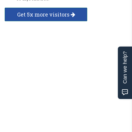
Get 5x more visitors
Can we help?