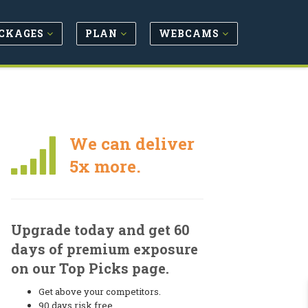
CKAGES
PLAN
WEBCAMS
We can deliver
5x more.
Upgrade today and get 60
days of premium exposure
on our Top Picks page.
Get above your competitors.
90 days risk free.