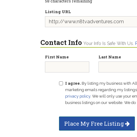
58
characters remaining
Listing URL
Contact Info
Your Info Is Safe With Us.
First Name
Last Name
I agree.
By listing my business with Al
marketing emails regarding my listings f
privacy policy
. We will only use your 
business listings on our website. We do 
Place My Free Listing