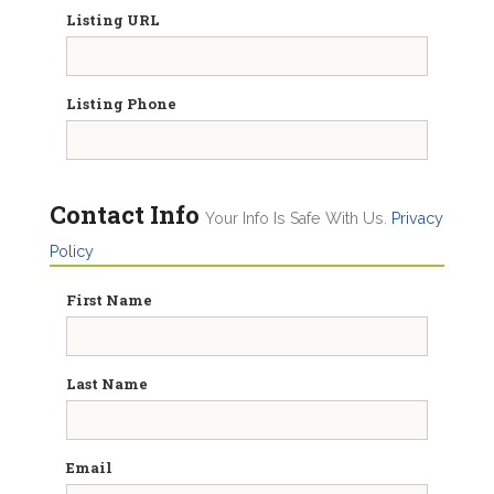
Listing URL
Listing Phone
Contact Info
Your Info Is Safe With Us.
Privacy
Policy
First Name
Last Name
Email