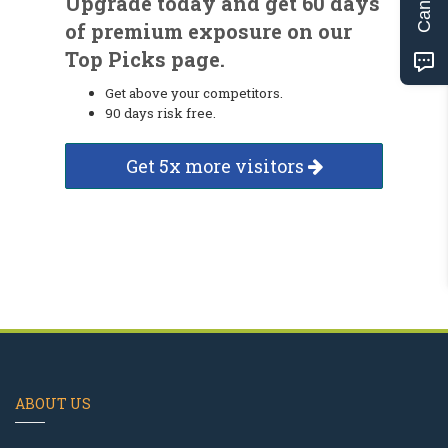
Upgrade today and get 60 days
of premium exposure on our
Top Picks page.
Get above your competitors.
90 days risk free.
Get 5x more visitors
ABOUT US