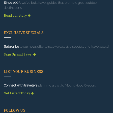
Since 1995
, we've built travel guides that promote great outdoor
destinations.
Read our story
EXCLUSIVE SPECIALS
Subscribe
to our newsletter to receive exlusive specials and travel deals!
Sign Up and Save
LIST YOUR BUSINESS
Connect with travelers
planning a visit to Mount Hood Oregon.
Get Listed Today
FOLLOW US