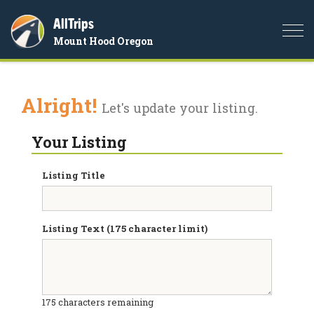
AllTrips
Togg
Mount Hood Oregon
navi
Alright!
Let's update your listing.
Your Listing
Listing Title
Listing Text (175 character limit)
175
characters remaining