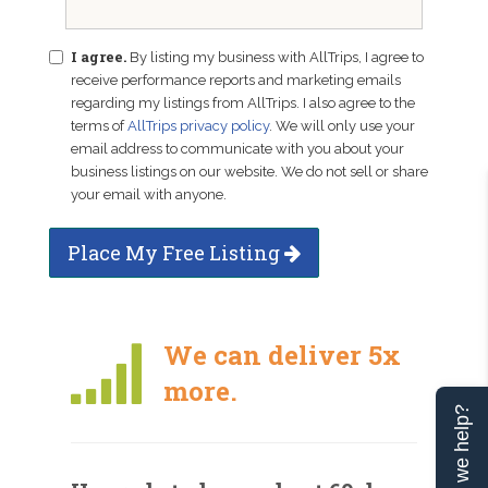
I agree.
By listing my business with AllTrips, I agree to
receive performance reports and marketing emails
regarding my listings from AllTrips. I also agree to the
terms of
AllTrips privacy policy
. We will only use your
email address to communicate with you about your
business listings on our website. We do not sell or share
your email with anyone.
Place My Free Listing
We can deliver 5x
more.
Can we help?