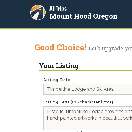
AllTrips
Mount Hood Oregon
Good Choice!
Let's upgrade yo
Your Listing
Listing Title
Listing Text (175 character limit)