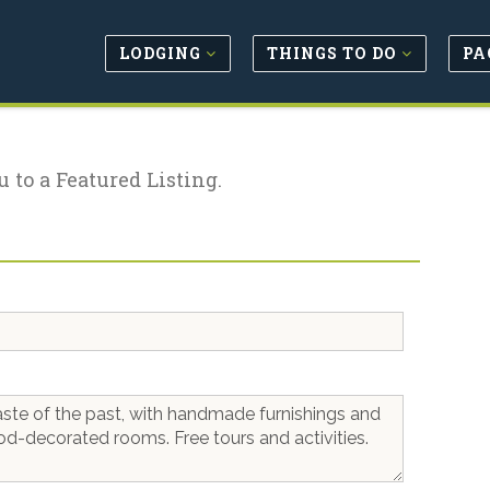
LODGING
THINGS TO DO
PA
u to a Featured Listing.