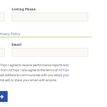
Listing Phone
Privacy Policy
Email
lTrips, I agree to receive performance reports and
rom AllTrips. I also agree to the terms of
AllTrips
email address to communicate with you about your
not sell or share your email with anyone.