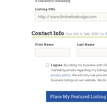
4
characters remaining
Listing URL
Contact Info
Your Info Is Safe With Us.
First Name
Last Name
I agree.
By listing my business with Al
marketing emails regarding my listings f
privacy policy
. We will only use your 
business listings on our website. We do 
Place My Featured Listing