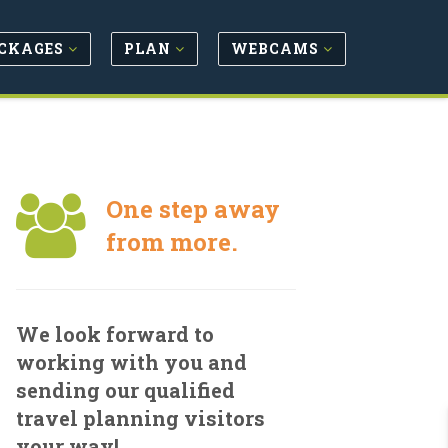
CKAGES
PLAN
WEBCAMS
One step away
from more.
We look forward to
working with you and
sending our qualified
travel planning visitors
your way!