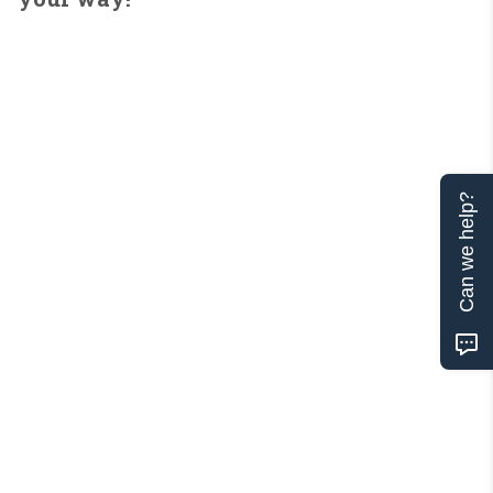
Can we help?