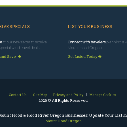
IVE SPECIALS
LIST YOUR BUSINESS
e
to our newsletter to receive
Connect with travelers
planning a vi
specials and travel deals!
Mount Hood Oregon.
 and Save
Get Listed Today
Contact Us
Site Map
Privacy and Policy
Manage Cookies
2026 © All Rights Reserved.
ount Hood & Hood River Oregon Businesses: Update Your Listi
Mount Hood Oregon