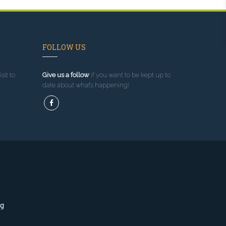
FOLLOW US
sit to
Give us a follow
if you want to be kept up to
date about what’s happening!
ng