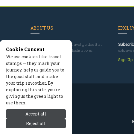
ABOUT US
EXCLUS
Since 1995
, we've built travel guides that
Subscrib
Cookie Consent
promote great outdoor destinations.
exlusive 
We use cookies like travel
Read our story
Sign Up
stamps — they mark your
journey, help us guide you to
the good stuff, and make
your trip smoother. By
exploring this site, you’re
giving us the green light to
use them.
Accept all
M
Reject all