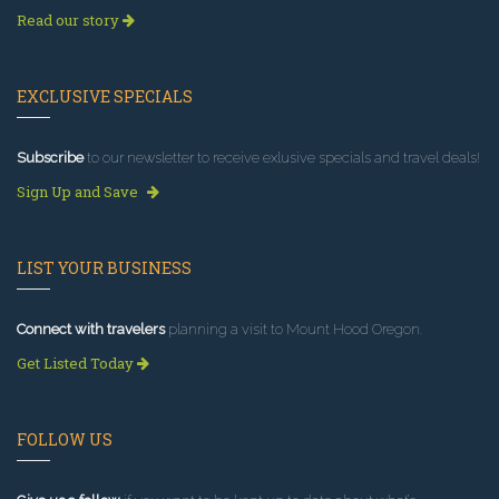
Read our story
EXCLUSIVE SPECIALS
Subscribe
to our newsletter to receive exlusive specials and travel deals!
Sign Up and Save
LIST YOUR BUSINESS
Connect with travelers
planning a visit to Mount Hood Oregon.
Get Listed Today
FOLLOW US