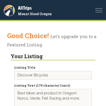
AllTrips
Togg
Mount Hood Oregon
navi
Good Choice!
Let's upgrade you to a
Featured Listing.
Your Listing
Listing Title
Listing Text (175 character limit)