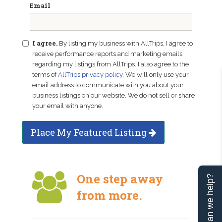
Email
I agree.
By listing my business with AllTrips, I agree to
receive performance reports and marketing emails
regarding my listings from AllTrips. I also agree to the
terms of
AllTrips privacy policy
. We will only use your
email address to communicate with you about your
business listings on our website. We do not sell or share
your email with anyone.
Place My Featured Listing
One step away
Can we help?
from more.