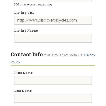
106
characters remaining
Listing URL
Listing Phone
Contact Info
Your Info Is Safe With Us.
Privacy
Policy
First Name
Last Name