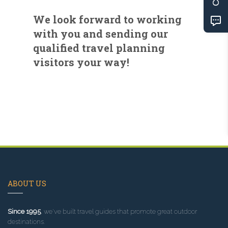
We look forward to working
with you and sending our
qualified travel planning
visitors your way!
ABOUT US
Since 1995
, we've built travel guides that promote great outdoor
destinations.