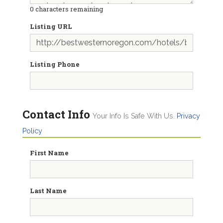
0
characters remaining
Listing URL
Listing Phone
Contact Info
Your Info Is Safe With Us.
Privacy
Policy
First Name
Last Name