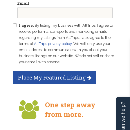
Email
I agree.
By listing my business with AllTrips, I agree to
receive performance reports and marketing emails
regarding my listings from AllTrips. I also agree to the
terms of
AllTrips privacy policy
. We will only use your
email address to communicate with you about your
business listings on our website. We do not sell or share
your email with anyone.
Place My Featured Listing
One step away
Can we help?
from more.