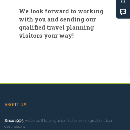
We look forward to working
with you and sending our
qualified travel planning
visitors your way!
ABOUT US
Since 1995
, we've built travel guides that promote great outdoor
destinations.