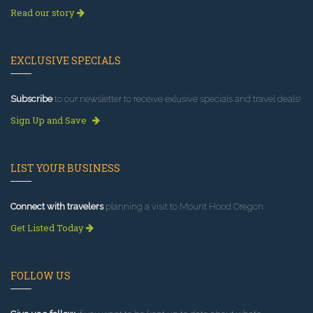
Read our story
EXCLUSIVE SPECIALS
Subscribe
to our newsletter to receive exlusive specials and travel deals!
Sign Up and Save
LIST YOUR BUSINESS
Connect with travelers
planning a visit to Mount Hood Oregon.
Get Listed Today
FOLLOW US