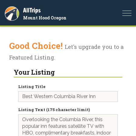
AllTrips
Togg
Mount Hood Oregon
navi
Good Choice!
Let's upgrade you to a
Featured Listing.
Your Listing
Listing Title
Listing Text (175 character limit)