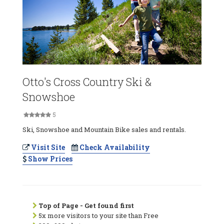
Otto's Cross Country Ski &
Snowshoe
5
Ski, Snowshoe and Mountain Bike sales and rentals.
Visit Site
Check Availability
Show Prices
Top of Page - Get found first
5x more visitors to your site than Free