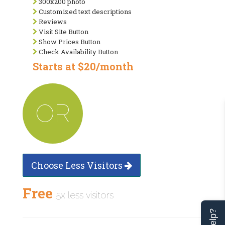
300x200 photo
Customized text descriptions
Reviews
Visit Site Button
Show Prices Button
Check Availability Button
Starts at $20/month
OR
Choose Less Visitors
Free
5x less visitors