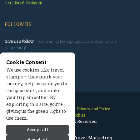
Get Listed Today
FOLLOW US
Give us a follow
if you want to be kept up to date about what’s
happening!
Cookie Consent
We use cookies like travel
stamps — they mark your
journey, help us guide you to
the good stuff, and make
your trip smoother. By
exploring this site, you’re
Contact Us
Site Map
Privacy and Policy
giving us the green light to
Manage Cookies
use them.
2026 © All Rights Reserved.
Accept all
Mount Hood Oregon Travel Marketing
Reject all