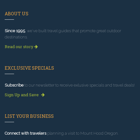
ABOUT US
Since 1995
, we've built travel guides that promote great outdoor
destinations.
Read our story
EXCLUSIVE SPECIALS
Subscribe
to our newsletter to receive exlusive specials and travel deals!
Sign Up and Save
LIST YOUR BUSINESS
Connect with travelers
planning a visit to Mount Hood Oregon.