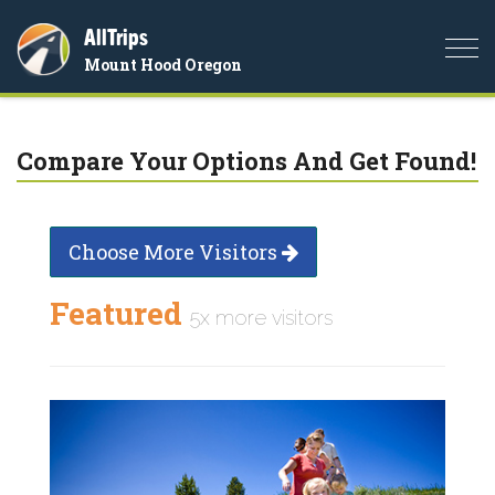
AllTrips
Togg
Mount Hood Oregon
navi
Compare Your Options And Get Found!
Choose More Visitors
Featured
5x more visitors