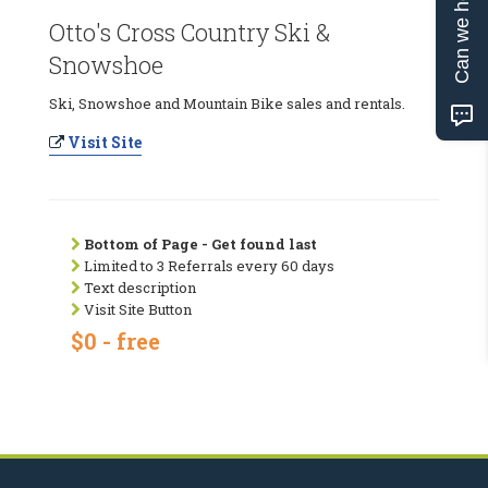
Can we help?
Otto's Cross Country Ski &
Snowshoe
Ski, Snowshoe and Mountain Bike sales and rentals.
Visit Site
Bottom of Page - Get found last
Limited to 3 Referrals every 60 days
Text description
Visit Site Button
$0 - free