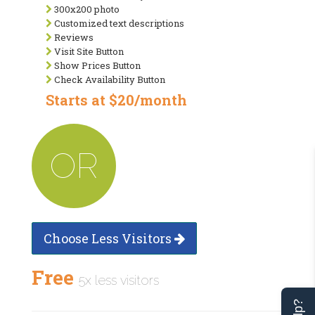
300x200 photo
Customized text descriptions
Reviews
Visit Site Button
Show Prices Button
Check Availability Button
Starts at $20/month
OR
Choose Less Visitors
Free
5x less visitors