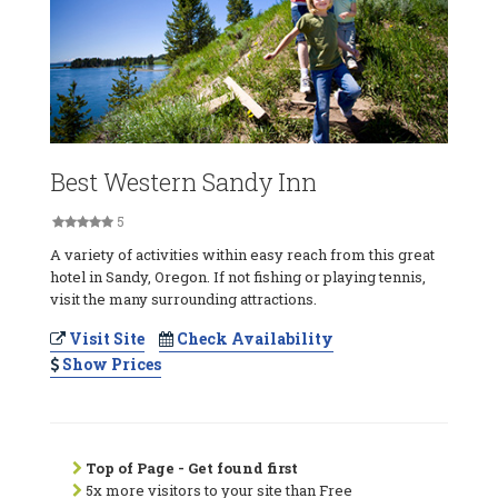
Best Western Sandy Inn
5
A variety of activities within easy reach from this great
hotel in Sandy, Oregon. If not fishing or playing tennis,
visit the many surrounding attractions.
Visit Site
Check Availability
Show Prices
Top of Page - Get found first
5x more visitors to your site than Free