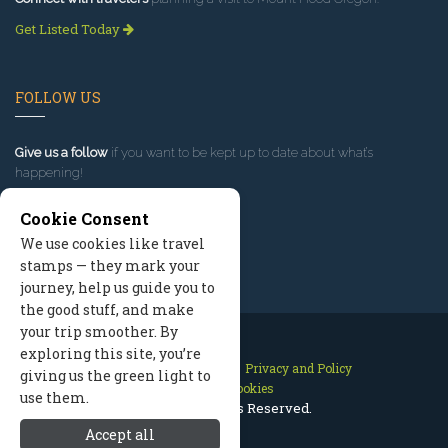
Get Listed Today
FOLLOW US
Give us a follow
if you want to be kept up to date about what’s
happening!
Cookie Consent
We use cookies like travel
stamps — they mark your
journey, help us guide you to
the good stuff, and make
your trip smoother. By
exploring this site, you’re
Contact Us
Site Map
Privacy and Policy
giving us the green light to
Manage Cookies
use them.
2026 © All Rights Reserved.
Accept all