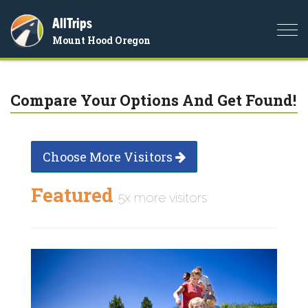
AllTrips
Togg
Mount Hood Oregon
navi
Compare Your Options And Get Found!
Choose More Visitors
Featured
5x more visitors