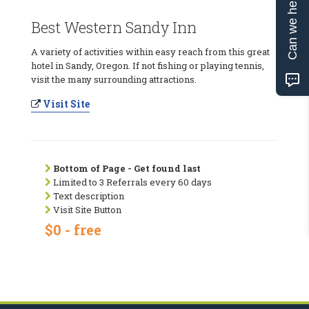
Can we help?
Best Western Sandy Inn
A variety of activities within easy reach from this great
hotel in Sandy, Oregon. If not fishing or playing tennis,
visit the many surrounding attractions.
Visit Site
Bottom of Page - Get found last
Limited to 3 Referrals every 60 days
Text description
Visit Site Button
$0 - free