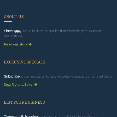
ABOUT US
Since 1995
, we've built travel guides that promote great outdoor
destinations.
Read our story
EXCLUSIVE SPECIALS
Subscribe
to our newsletter to receive exlusive specials and travel deals!
Sign Up and Save
LIST YOUR BUSINESS
Connect with travelers
planning a visit to Mount Hood Oregon.