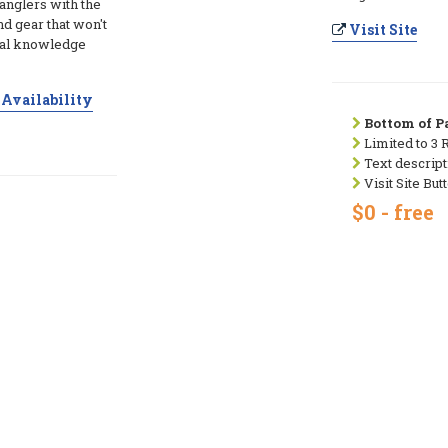
 anglers with the
and gear that won't
Visit Site
ocal knowledge
Availability
Bottom of Pa
Limited to 3 
Text descript
Visit Site But
$0 - free