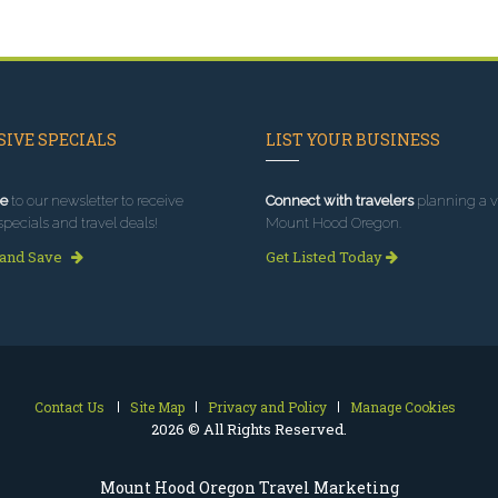
IVE SPECIALS
LIST YOUR BUSINESS
e
to our newsletter to receive
Connect with travelers
planning a vi
specials and travel deals!
Mount Hood Oregon.
 and Save
Get Listed Today
Contact Us
Site Map
Privacy and Policy
Manage Cookies
2026 © All Rights Reserved.
Mount Hood Oregon Travel Marketing