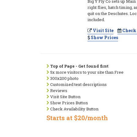
Big Y Fly Co sets up Main
right flies, hatch timing, 
quit on the Deschutes. L
included.
Visit Site
Check 
Show Prices
Top of Page - Get found first
5x more visitors to your site than Free
300x200 photo
Customized text descriptions
Reviews
Visit Site Button
Show Prices Button
Check Availability Button
Starts at $20/month