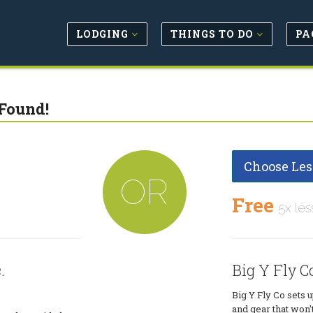
LODGING
THINGS TO DO
PA
Found!
Choose Les
OR
Free
5x les
.
Big Y Fly Co
Big Y Fly Co sets u
and gear that won'