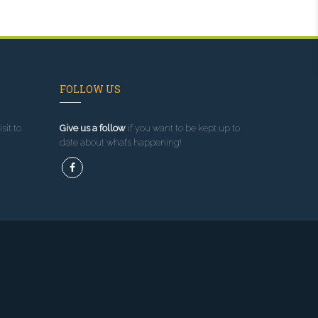
FOLLOW US
sit to
Give us a follow
if you want to be kept up to
date about what’s happening!