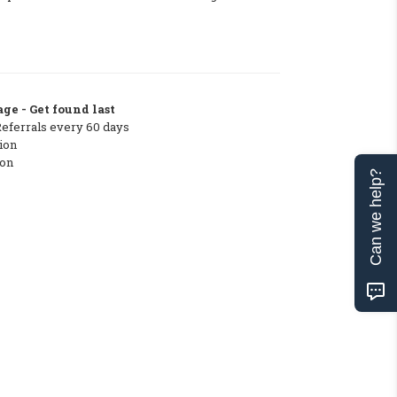
ge - Get found last
Referrals every 60 days
ion
ton
Can we help?