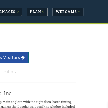
CKAGES
PLAN
WEBCAMS
s Visitors
s visitors
. Inc.
p Main anglers with the right flies, hatch timing,
t quit on the Deschutes. Local knowledge included.