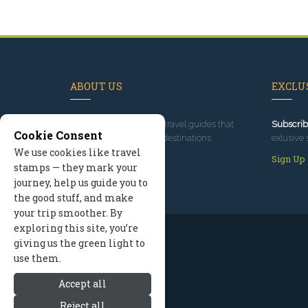
ABOUT US
EXCLUS
Since 1995
, we've built travel guides that
Subscrib
Cookie Consent
promote great outdoor destinations.
exlusive 
We use cookies like travel
Read our story
Sign Up
stamps — they mark your
journey, help us guide you to
the good stuff, and make
your trip smoother. By
exploring this site, you’re
giving us the green light to
use them.
Accept all
Reject all