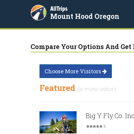
AllTrips
Mount Hood Oregon
Compare Your Options And Get 
Choose More Visitors
Featured
5x more visitors
Big Y Fly Co. Inc
5