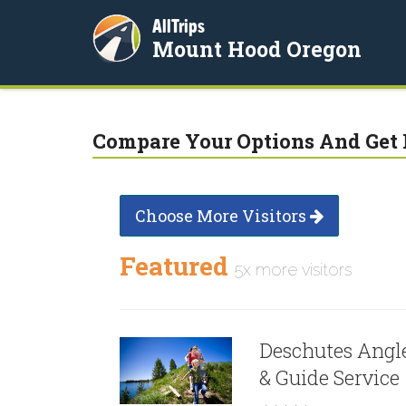
AllTrips
Mount Hood Oregon
Compare Your Options And Get 
Choose More Visitors
Featured
5x more visitors
Deschutes Angl
& Guide Service