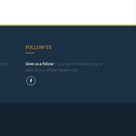
FOLLOW US
sit to
Give us a follow
if you want to be kept up to
date about what’s happening!