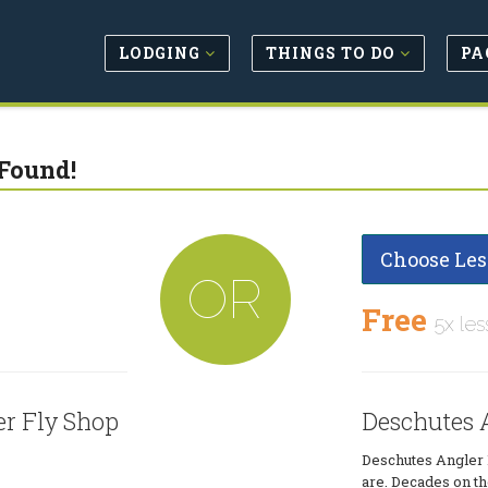
LODGING
THINGS TO DO
PA
Found!
Choose Les
OR
Free
5x les
er Fly Shop
Deschutes A
Deschutes Angler 
are. Decades on the