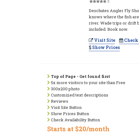
5
Deschutes Angler Fly Sho
knows where the fish are
river. Wade trips or drift 
included. Book now.
Visit Site
Check 
Show Prices
Top of Page - Get found first
5x more visitors to your site than Free
300x200 photo
Customized text descriptions
Reviews
Visit Site Button
Show Prices Button
Check Availability Button
Starts at $20/month