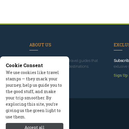
ABOUT US
EXCLUS
Since 1995
, we've built travel guides that
Subscrib
Cookie Consent
promote great outdoor destinations.
exlusive 
We use cookies like travel
Read our story
Sign Up
stamps — they mark your
journey, help us guide you to
the good stuff, and make
your trip smoother. By
exploring this site, you’re
giving us the green light to
use them.
Accept all