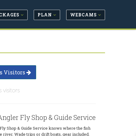
CKAGES
PLAN
WEBCAMS
s Visitors
s visitors
ngler Fly Shop & Guide Service
Fly Shop & Guide Service knows where the fish
 river. Wade trips or drift boats, gear included.