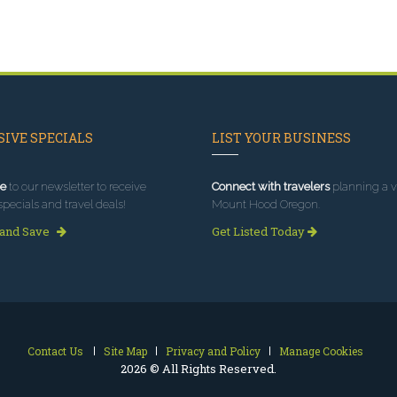
IVE SPECIALS
LIST YOUR BUSINESS
e
to our newsletter to receive
Connect with travelers
planning a vi
specials and travel deals!
Mount Hood Oregon.
 and Save
Get Listed Today
Contact Us
Site Map
Privacy and Policy
Manage Cookies
2026 © All Rights Reserved.