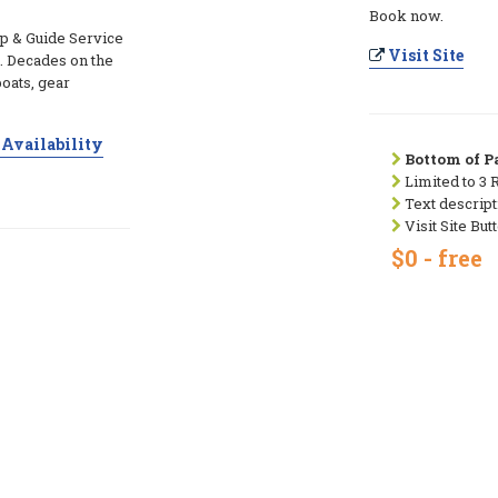
Book now.
p & Guide Service
Visit Site
. Decades on the
boats, gear
Availability
Bottom of Pa
Limited to 3 
Text descript
Visit Site But
$0 - free