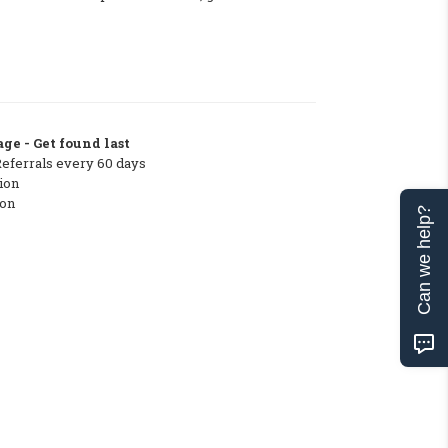
ge - Get found last
Referrals every 60 days
ion
ton
Can we help?