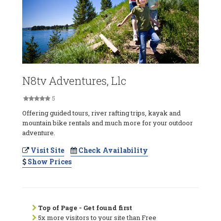
N8tv Adventures, Llc
5
Offering guided tours, river rafting trips, kayak and
mountain bike rentals and much more for your outdoor
adventure.
Visit Site
Check Availability
Show Prices
Top of Page - Get found first
5x more visitors to your site than Free