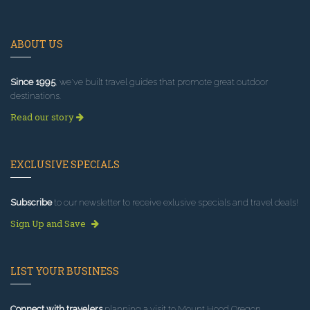
ABOUT US
Since 1995
, we've built travel guides that promote great outdoor
destinations.
Read our story
EXCLUSIVE SPECIALS
Subscribe
to our newsletter to receive exlusive specials and travel deals!
Sign Up and Save
LIST YOUR BUSINESS
Connect with travelers
planning a visit to Mount Hood Oregon.