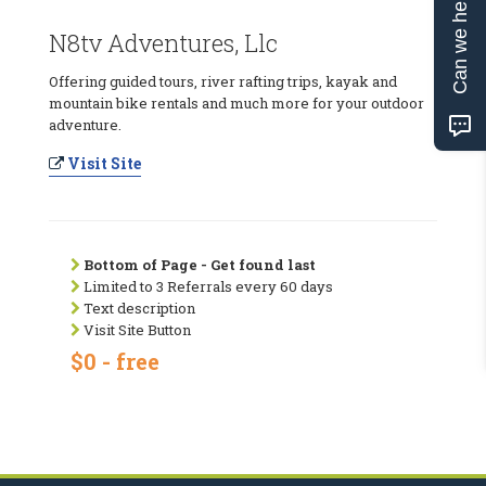
Can we help?
N8tv Adventures, Llc
Offering guided tours, river rafting trips, kayak and
mountain bike rentals and much more for your outdoor
adventure.
Visit Site
Bottom of Page - Get found last
Limited to 3 Referrals every 60 days
Text description
Visit Site Button
$0 - free