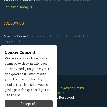
Get Listed Today
FOLLOW US
Give us a follow
if you want to be kept up to date about what’s
happening!
Cookie Consent
We use cookies like travel
stamps — they mark your
journey, help us guide you to
the good stuff, and make
your trip smoother. By
exploring this site, you’re
Contact Us
Site Map
Privacy and Policy
giving us the green light to
Manage Cookies
use them.
2026 © All Rights Reserved.
Accept all