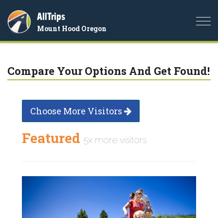
AllTrips
Togg
Mount Hood Oregon
navi
Compare Your Options And Get Found!
Choose More Visitors
Featured
5x more visitors