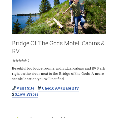
Bridge Of The Gods Motel, Cabins &
RV
5
Beautiful log lodge rooms, individual cabins and RV Park
right on the river next to the Bridge of the Gods. A more
scenic location you will not find.
Visit Site
Check Availability
Show Prices