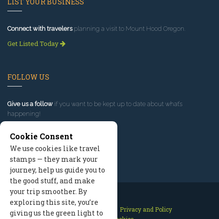
LIST YOUR BUSINESS
Connect with travelers
planning a visit to Mount Hood Oregon.
Get Listed Today
FOLLOW US
Give us a follow
if you want to be kept up to date about what’s
happening!
Cookie Consent
We use cookies like travel
stamps — they mark your
journey, help us guide you to
the good stuff, and make
your trip smoother. By
exploring this site, you’re
Contact Us
Site Map
Privacy and Policy
giving us the green light to
Manage Cookies