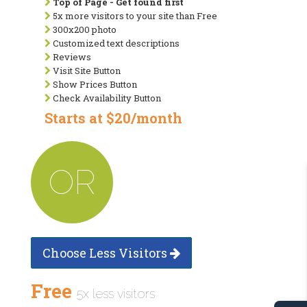
Top of Page - Get found first
5x more visitors to your site than Free
300x200 photo
Customized text descriptions
Reviews
Visit Site Button
Show Prices Button
Check Availability Button
Starts at $20/month
OR
Choose Less Visitors
Free
5x less visitors