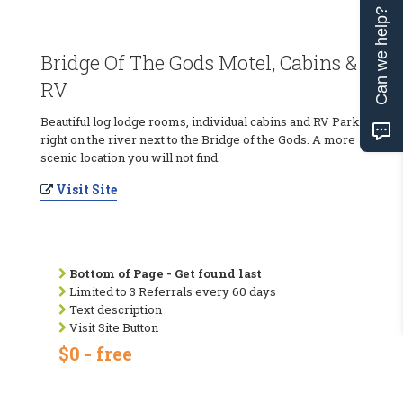
Can we help?
Bridge Of The Gods Motel, Cabins &
RV
Beautiful log lodge rooms, individual cabins and RV Park
right on the river next to the Bridge of the Gods. A more
scenic location you will not find.
Visit Site
Bottom of Page - Get found last
Limited to 3 Referrals every 60 days
Text description
Visit Site Button
$0 - free