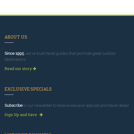
ABOUT US
Since 1995
, we've built travel guides that promote great outdoor
destinations.
Read our story
EXCLUSIVE SPECIALS
Subscribe
to our newsletter to receive exlusive specials and travel deals!
Sign Up and Save