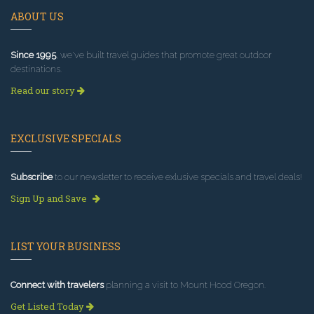
ABOUT US
Since 1995
, we've built travel guides that promote great outdoor
destinations.
Read our story
EXCLUSIVE SPECIALS
Subscribe
to our newsletter to receive exlusive specials and travel deals!
Sign Up and Save
LIST YOUR BUSINESS
Connect with travelers
planning a visit to Mount Hood Oregon.
Get Listed Today