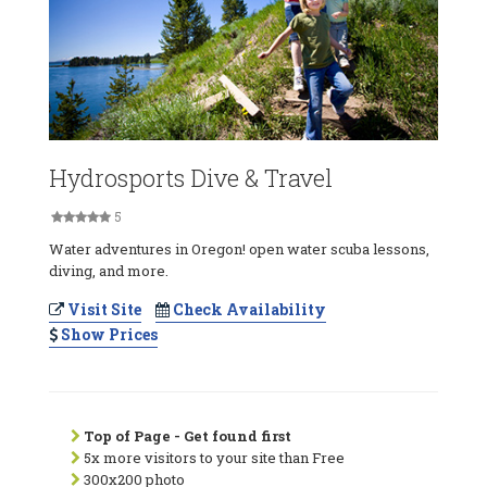
Hydrosports Dive & Travel
5
Water adventures in Oregon! open water scuba lessons,
diving, and more.
Visit Site
Check Availability
Show Prices
Top of Page - Get found first
5x more visitors to your site than Free
300x200 photo