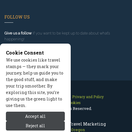
FOLLOW US
Give us a follow
if you want to be kept up to date about what’s
happening!
Cookie Consent
We use cookies like travel
stamps — they mark your
journey, help us guide you to
the good stuff, and make
your trip smoother. By
exploring this site, you’re
Contact Us
Site Map
Privacy and Policy
giving us the green light to
Manage Cookies
use them.
2026 © All Rights Reserved.
Accept all
Mount Hood Oregon Travel Marketing
Reject all
Mount Hood Oregon