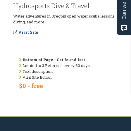
Can we help?
Hydrosports Dive & Travel
Water adventures in Oregon! open water scuba lessons,
diving, and more.
Visit Site
Bottom of Page - Get found last
Limited to 3 Referrals every 60 days
Text description
Visit Site Button
$0 - free