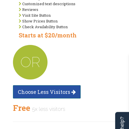
Customized text descriptions
Reviews
Visit Site Button
Show Prices Button
Check Availability Button
Starts at $20/month
OR
Choose Less Visitors
Free
5x less visitors