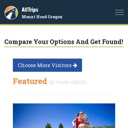
AllTrips
Togg
Mount Hood Oregon
navi
Compare Your Options And Get Found!
Choose More Visitors
Featured
5x more visitors