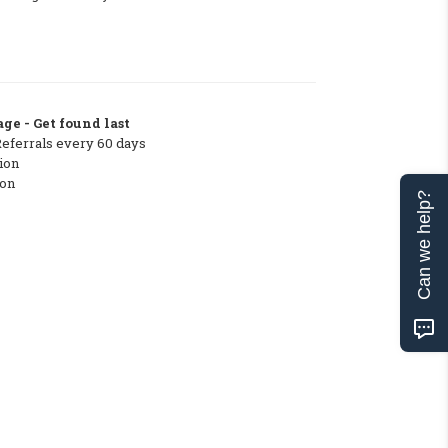
ge - Get found last
Referrals every 60 days
ion
ton
Can we help?