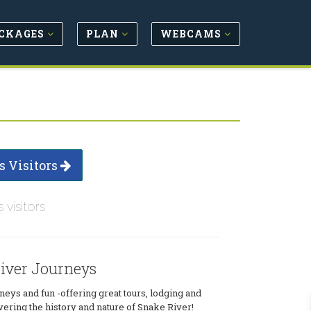
CKAGES
PLAN
WEBCAMS
s Visitors
s visitors
iver Journeys
eys and fun -offering great tours, lodging and
vering the history and nature of Snake River!