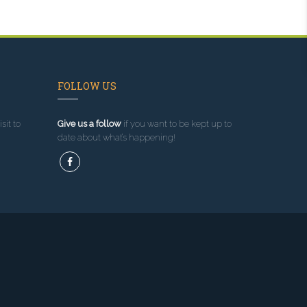
FOLLOW US
sit to
Give us a follow
if you want to be kept up to
date about what’s happening!