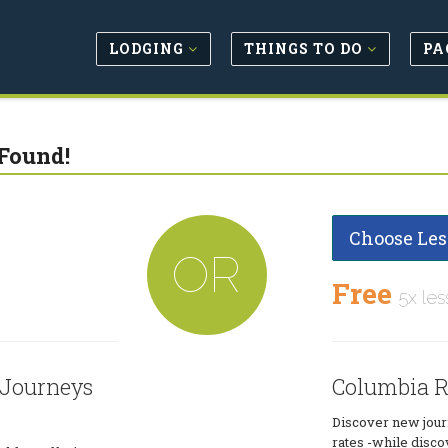
LODGING
THINGS TO DO
PA
Found!
Choose Les
OR
Free
5x les
 Journeys
Columbia R
Discover new journ
rates -while disco