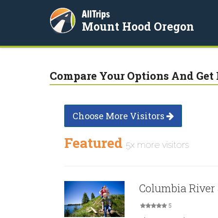
AllTrips
Mount Hood Oregon
Compare Your Options And Get 
Choose More Visitors
Featured
5x more visitors
Columbia River
5