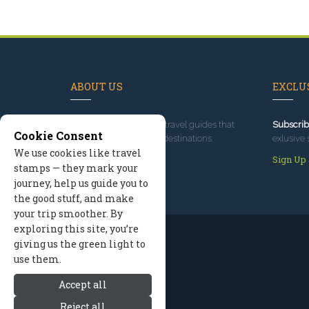
ABOUT US
EXCLUS
Since 1995
, we've built travel guides that
Subscrib
Cookie Consent
promote great outdoor destinations.
exlusive 
We use cookies like travel
Read our story
Sign Up
stamps — they mark your
journey, help us guide you to
the good stuff, and make
your trip smoother. By
exploring this site, you’re
giving us the green light to
use them.
Accept all
Reject all