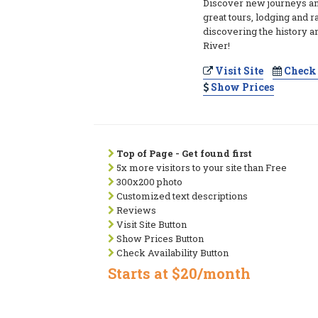
Discover new journeys an
great tours, lodging and r
discovering the history a
River!
Visit Site
Check 
Show Prices
Top of Page - Get found first
5x more visitors to your site than Free
300x200 photo
Customized text descriptions
Reviews
Visit Site Button
Show Prices Button
Check Availability Button
Starts at $20/month