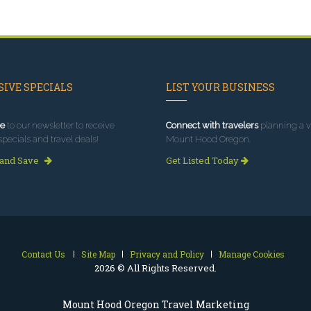
IVE SPECIALS
LIST YOUR BUSINESS
e
to our newsletter to receive
Connect with travelers
planning a vi
specials and travel deals!
Mount Hood Oregon.
 and Save
Get Listed Today
Contact Us
Site Map
Privacy and Policy
Manage Cookies
2026 © All Rights Reserved.
Mount Hood Oregon Travel Marketing