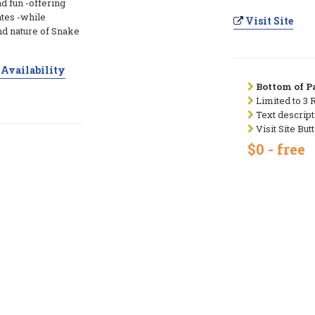
d fun -offering
ates -while
Visit Site
nd nature of Snake
Availability
Bottom of Pa
Limited to 3 
Text descript
Visit Site But
$0 - free