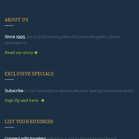
ABOUT US
Since 1995
, we've built travel guides that promote great outdoor
destinations.
Read our story
EXCLUSIVE SPECIALS
Subscribe
to our newsletter to receive exlusive specials and travel deals!
Sign Up and Save
LIST YOUR BUSINESS
Connect with travelers
planning a visit to Mount Hood Oregon.