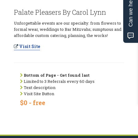
Can we help?
Palate Pleasers By Carol Lynn
Unforgettable events are our specialty: from flowers to
formal wear, weddings to Bar Mitzvahs; sumptuous and
affordable custom catering, planning, the works!
Visit Site
Bottom of Page - Get found last
Limited to 3 Referrals every 60 days
Text description
Visit Site Button
$0 - free