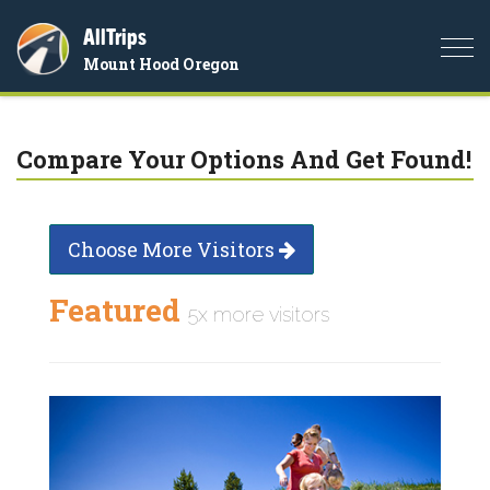
AllTrips
Togg
Mount Hood Oregon
navi
Compare Your Options And Get Found!
Choose More Visitors
Featured
5x more visitors