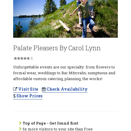
Palate Pleasers By Carol Lynn
5
Unforgettable events are our specialty: from flowers to
formal wear, weddings to Bar Mitzvahs; sumptuous and
affordable custom catering, planning, the works!
Visit Site
Check Availability
Show Prices
Top of Page - Get found first
5x more visitors to your site than Free