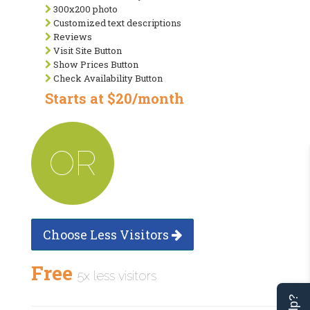
300x200 photo
Customized text descriptions
Reviews
Visit Site Button
Show Prices Button
Check Availability Button
Starts at $20/month
OR
Choose Less Visitors
Free
5x less visitors