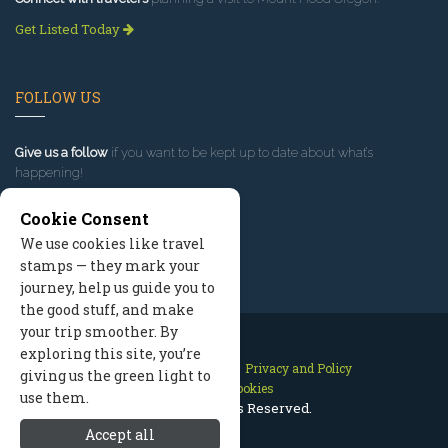
Get Listed Today
FOLLOW US
Give us a follow
if you want to be kept up to date about what’s
happening!
Cookie Consent
We use cookies like travel
stamps — they mark your
journey, help us guide you to
the good stuff, and make
your trip smoother. By
exploring this site, you’re
Contact Us
Site Map
Privacy and Policy
giving us the green light to
Manage Cookies
use them.
2026 © All Rights Reserved.
Accept all