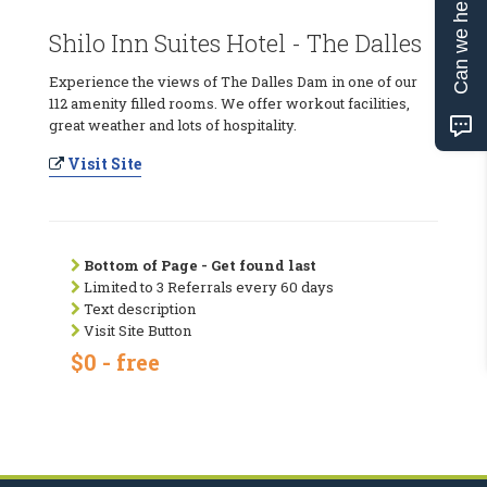
Can we help?
Shilo Inn Suites Hotel - The Dalles
Experience the views of The Dalles Dam in one of our
112 amenity filled rooms. We offer workout facilities,
great weather and lots of hospitality.
Visit Site
Bottom of Page - Get found last
Limited to 3 Referrals every 60 days
Text description
Visit Site Button
$0 - free