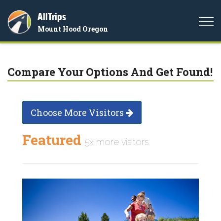
AllTrips
Togg
Mount Hood Oregon
navi
Compare Your Options And Get Found!
Choose More Visitors
Featured
5x more visitors