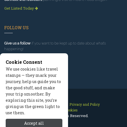
Get Listed Today
FOLLOW US
Give us a follow
if you want to be kept up to date about what’s
happening!
Cookie Consent
We use cookies like travel
stamps — they mark your
journey, help us guide you to
the good stuff, and make
your trip smoother. By
exploring this site, you’re
Contact Us
Site Map
Privacy and Policy
giving us the green light to
Manage Cookies
use them.
2026 © All Rights Reserved.
Accept all