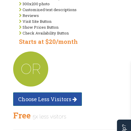
300x200 photo
Customized text descriptions
Reviews
Visit Site Button
Show Prices Button
Check Availability Button
Starts at $20/month
OR
Choose Less Visitors
Free
5x less visitors