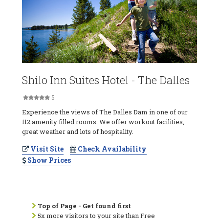
Shilo Inn Suites Hotel - The Dalles
5
Experience the views of The Dalles Dam in one of our
112 amenity filled rooms. We offer workout facilities,
great weather and lots of hospitality.
Visit Site
Check Availability
Show Prices
Top of Page - Get found first
5x more visitors to your site than Free