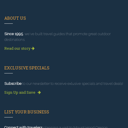
ABOUT US
Since 1995
, we've built travel guides that promote great outdoor
destinations.
Read our story
EXCLUSIVE SPECIALS
Subscribe
to our newsletter to receive exlusive specials and travel deals!
Sign Up and Save
LIST YOUR BUSINESS
Connect with travelers
planning a visit to Mount Hood Oregon.