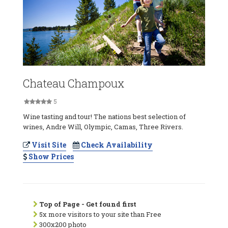
Chateau Champoux
5
Wine tasting and tour! The nations best selection of
wines, Andre Will, Olympic, Camas, Three Rivers.
Visit Site
Check Availability
Show Prices
Top of Page - Get found first
5x more visitors to your site than Free
300x200 photo