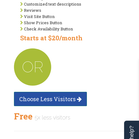
Customized text descriptions
Reviews
Visit Site Button
Show Prices Button
Check Availability Button
Starts at $20/month
OR
Choose Less Visitors
Free
5x less visitors