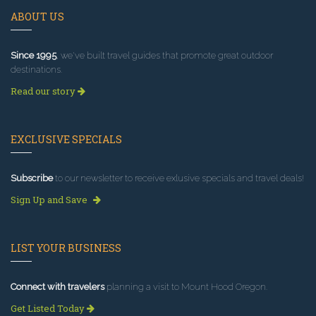
ABOUT US
Since 1995
, we've built travel guides that promote great outdoor
destinations.
Read our story
EXCLUSIVE SPECIALS
Subscribe
to our newsletter to receive exlusive specials and travel deals!
Sign Up and Save
LIST YOUR BUSINESS
Connect with travelers
planning a visit to Mount Hood Oregon.
Get Listed Today