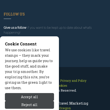
FOLLOW US
Give us a follow
if you want to be kept up to date about what’s
happening!
Cookie Consent
We use cookies like travel
stamps — they mark your
journey, help us guide you to
the good stuff, and make
your trip smoother. By
exploring this site, you’re
Contact Us
Site Map
Privacy and Policy
giving us the green light to
Manage Cookies
use them.
2026 © All Rights Reserved.
Accept all
Mount Hood Oregon Travel Marketing
Reject all
Mount Hood Oregon