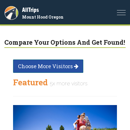
AllTrips
Togg
Mount Hood Oregon
navi
Compare Your Options And Get Found!
Choose More Visitors
Featured
5x more visitors