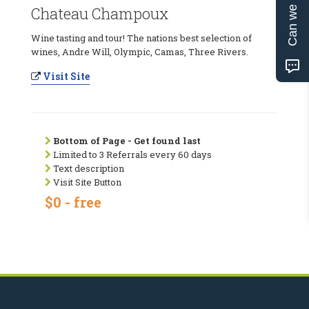
Can we help?
Chateau Champoux
Wine tasting and tour! The nations best selection of
wines, Andre Will, Olympic, Camas, Three Rivers.
Visit Site
Bottom of Page - Get found last
Limited to 3 Referrals every 60 days
Text description
Visit Site Button
$0 - free