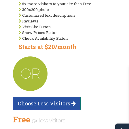
5x more visitors to your site than Free
300x200 photo
Customized text descriptions
Reviews
Visit Site Button
Show Prices Button
Check Availability Button
Starts at $20/month
OR
Choose Less Visitors
Free
5x less visitors