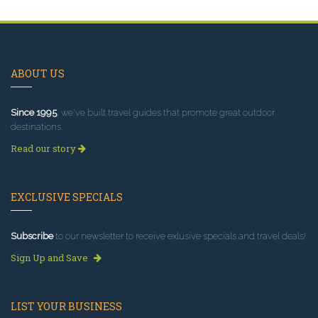
ABOUT US
Since 1995
, we've built travel guides that promote great outdoor
destinations.
Read our story
EXCLUSIVE SPECIALS
Subscribe
to our newsletter to receive exlusive specials and travel deals!
Sign Up and Save
LIST YOUR BUSINESS