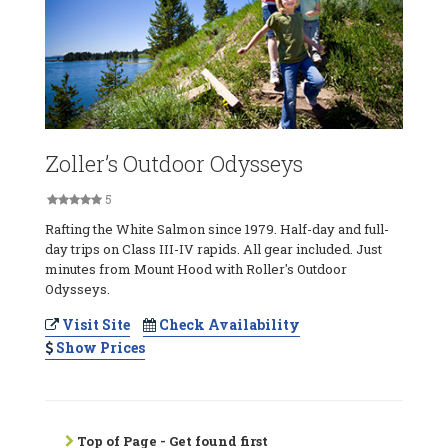
Zoller’s Outdoor Odysseys
5
Rafting the White Salmon since 1979. Half-day and full-
day trips on Class III-IV rapids. All gear included. Just
minutes from Mount Hood with Roller's Outdoor
Odysseys.
Visit Site
Check Availability
Show Prices
Top of Page - Get found first