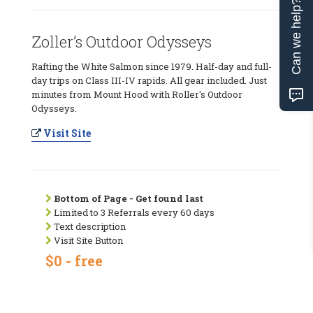
Can we help?
Zoller’s Outdoor Odysseys
Rafting the White Salmon since 1979. Half-day and full-
day trips on Class III-IV rapids. All gear included. Just
minutes from Mount Hood with Roller's Outdoor
Odysseys.
Visit Site
Bottom of Page - Get found last
Limited to 3 Referrals every 60 days
Text description
Visit Site Button
$0 - free