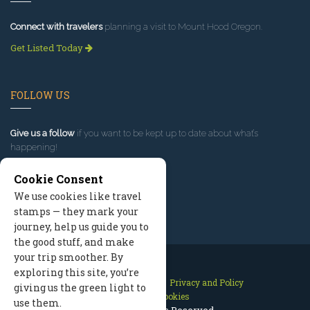
Connect with travelers
planning a visit to Mount Hood Oregon.
Get Listed Today
FOLLOW US
Give us a follow
if you want to be kept up to date about what’s
happening!
Cookie Consent
We use cookies like travel
stamps — they mark your
journey, help us guide you to
the good stuff, and make
your trip smoother. By
exploring this site, you’re
Contact Us
Site Map
Privacy and Policy
giving us the green light to
Manage Cookies
use them.
2026 © All Rights Reserved.