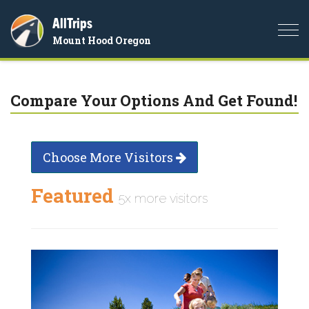
AllTrips
Togg
Mount Hood Oregon
navi
Compare Your Options And Get Found!
Choose More Visitors
Featured
5x more visitors