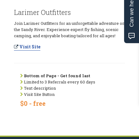
Can we help?
Larimer Outfitters
Join Larimer Outfitters for an unforgettable adventure on
the Sandy River. Experience expert fly fishing, scenic
camping, and enjoyable boating tailored for all ages!
Visit Site
Bottom of Page - Get found last
Limited to 3 Referrals every 60 days
Text description
Visit Site Button
$0 - free