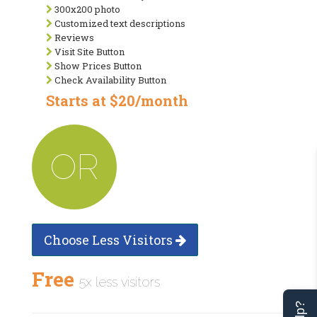
300x200 photo
Customized text descriptions
Reviews
Visit Site Button
Show Prices Button
Check Availability Button
Starts at $20/month
OR
Choose Less Visitors
Free
5x less visitors