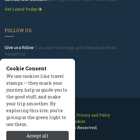
Get Listed Today
FOLLOW US
Give us a follow
if you want to be kept up to date about what’s
happening!
Cookie Consent
We use cookies like travel
stamps — they mark your
journey, help us guide you to
the good stuff, and make
your trip smoother. By
exploring this site, you’re
Contact Us
Site Map
Privacy and Policy
giving us the green light to
Manage Cookies
use them.
2026 © All Rights Reserved.
Accept all