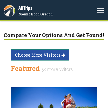
AllTrips
Togg
Mount Hood Oregon
navi
Compare Your Options And Get Found!
Choose More Visitors
Featured
5x more visitors