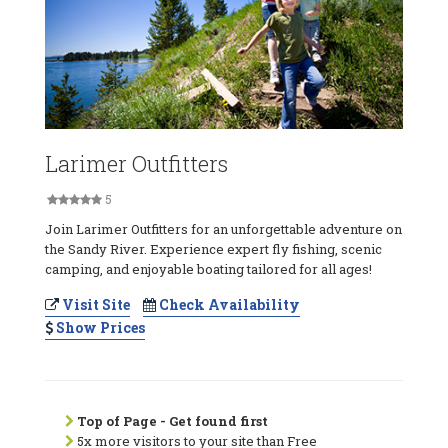
Larimer Outfitters
5
Join Larimer Outfitters for an unforgettable adventure on
the Sandy River. Experience expert fly fishing, scenic
camping, and enjoyable boating tailored for all ages!
Visit Site
Check Availability
Show Prices
Top of Page - Get found first
5x more visitors to your site than Free