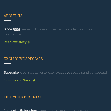
ABOUT US
Since 1995
, we've built travel guides that promote great outdoor
destinations.
Read our story
EXCLUSIVE SPECIALS
Subscribe
to our newsletter to receive exlusive specials and travel deals!
Sign Up and Save
LIST YOUR BUSINESS
Connect with travelers
planning a visit to Mount Hood Oregon.