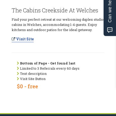
Can we help?
The Cabins Creekside At Welches
Find your perfect retreat at our welcoming duplex studio
cabins in Welches, accommodating 1-4 guests. Enjoy
kitchens and outdoor patios for the ideal getaway.
Visit Site
Bottom of Page - Get found last
Limited to 3 Referrals every 60 days
Text description
Visit Site Button
$0 - free