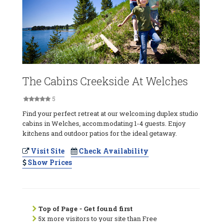
The Cabins Creekside At Welches
5
Find your perfect retreat at our welcoming duplex studio
cabins in Welches, accommodating 1-4 guests. Enjoy
kitchens and outdoor patios for the ideal getaway.
Visit Site
Check Availability
Show Prices
Top of Page - Get found first
5x more visitors to your site than Free