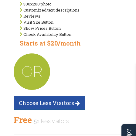
300x200 photo
Customized text descriptions
Reviews
Visit Site Button
Show Prices Button
Check Availability Button
Starts at $20/month
OR
Choose Less Visitors
Free
5x less visitors