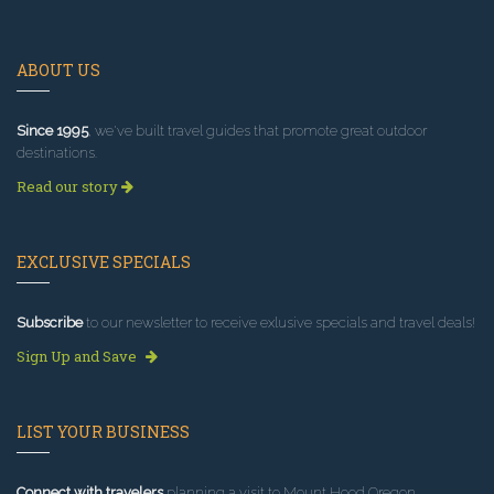
ABOUT US
Since 1995
, we've built travel guides that promote great outdoor
destinations.
Read our story
EXCLUSIVE SPECIALS
Subscribe
to our newsletter to receive exlusive specials and travel deals!
Sign Up and Save
LIST YOUR BUSINESS
Connect with travelers
planning a visit to Mount Hood Oregon.