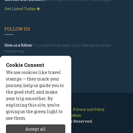
Get Listed Today
FOLLOW US
Give us a follow
if you want to be kept up to date about what’s
happening!
Cookie Consent
We use cookies like travel
stamps — they mark your
journey, help us guide you to
the good stuff, and make
your trip smoother. By
exploring this site, you’re
Contact Us
Site Map
Privacy and Policy
giving us the green light to
Manage Cookies
use them.
2026 © All Rights Reserved.
Accept all