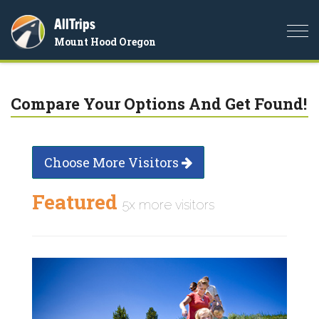
AllTrips
Togg
Mount Hood Oregon
navi
Compare Your Options And Get Found!
Choose More Visitors
Featured
5x more visitors