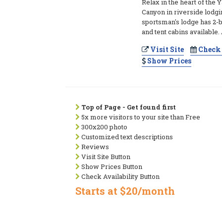
Relax in the heart of the
Canyon in riverside lodgi
sportsman's lodge has 2-
and tent cabins available
Visit Site
Check 
Show Prices
Top of Page - Get found first
5x more visitors to your site than Free
300x200 photo
Customized text descriptions
Reviews
Visit Site Button
Show Prices Button
Check Availability Button
Starts at $20/month