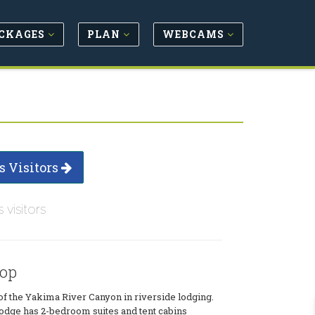
CKAGES
PLAN
WEBCAMS
s Visitors
s visitors
hop
 of the Yakima River Canyon in riverside lodging.
lodge has 2-bedroom suites and tent cabins