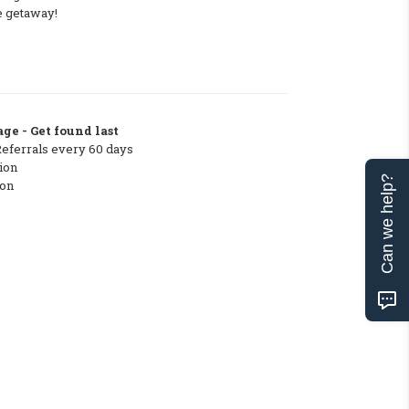
e getaway!
ge - Get found last
Referrals every 60 days
ion
Can we help?
ton