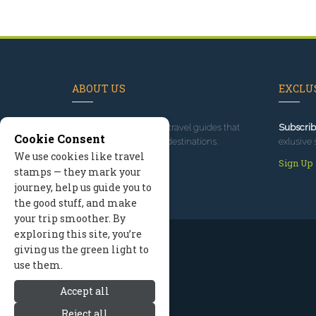
ABOUT US
EXCLUS
Since 1995
, we've built travel guides that
Subscrib
Cookie Consent
promote great outdoor destinations.
exlusive 
We use cookies like travel
Read our story
Sign Up
stamps — they mark your
journey, help us guide you to
the good stuff, and make
your trip smoother. By
exploring this site, you’re
giving us the green light to
use them.
Accept all
Reject all