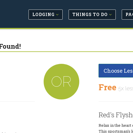
LODGING
THINGS TO DO
PA
Found!
Choose Les
OR
Free
5x les
Red's Flys
Relax in the heart
This sportsman's 