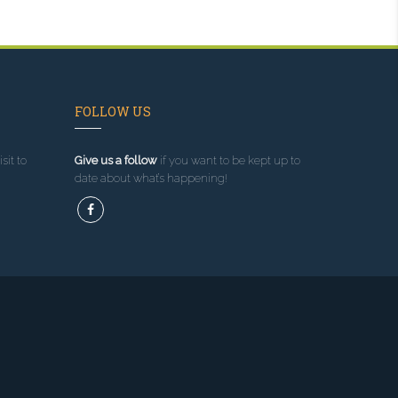
FOLLOW US
sit to
Give us a follow
if you want to be kept up to
date about what’s happening!