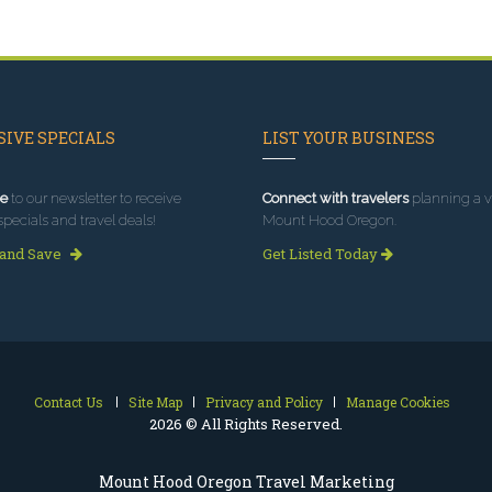
IVE SPECIALS
LIST YOUR BUSINESS
e
to our newsletter to receive
Connect with travelers
planning a vi
specials and travel deals!
Mount Hood Oregon.
 and Save
Get Listed Today
Contact Us
Site Map
Privacy and Policy
Manage Cookies
2026 © All Rights Reserved.
Mount Hood Oregon Travel Marketing