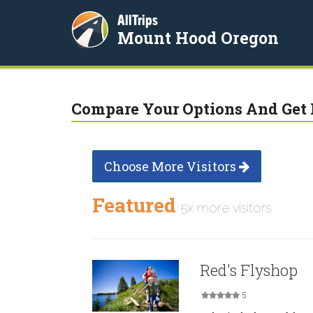
AllTrips
Mount Hood Oregon
Compare Your Options And Get 
Choose More Visitors
Featured
5x more visitors
Red's Flyshop
5