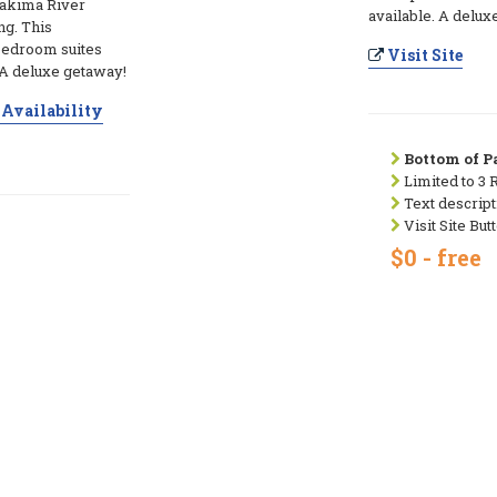
 Yakima River
available. A delux
ng. This
bedroom suites
Visit Site
. A deluxe getaway!
Availability
Bottom of Pa
Limited to 3 
Text descript
Visit Site But
$0 - free