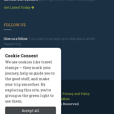
Get Listed Today
FOLLOW US
Give us a follow
if you want to be kept up to date about what’s
happening!
Cookie Consent
We use cookies like travel
stamps — they mark your
journey, help us guide you to
the good stuff, and make
your trip smoother. By
exploring this site, you’re
Contact Us
Site Map
Privacy and Policy
giving us the green light to
Manage Cookies
use them.
2026 © All Rights Reserved.
Accept all