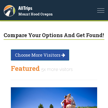
AllTrips
Togg
Mount Hood Oregon
navi
Compare Your Options And Get Found!
Choose More Visitors
Featured
5x more visitors