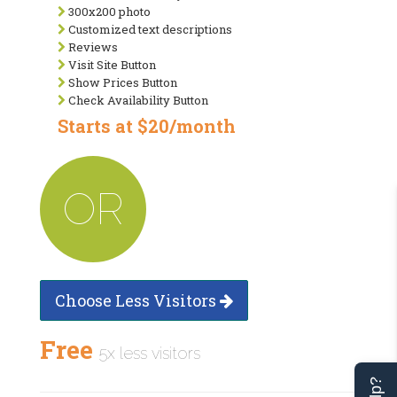
300x200 photo
Customized text descriptions
Reviews
Visit Site Button
Show Prices Button
Check Availability Button
Starts at $20/month
OR
Choose Less Visitors
Free
5x less visitors