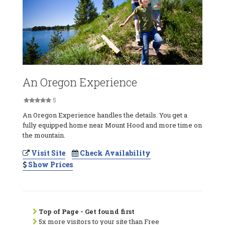
An Oregon Experience
5
An Oregon Experience handles the details. You get a
fully equipped home near Mount Hood and more time on
the mountain.
Visit Site
Check Availability
Show Prices
Top of Page - Get found first
5x more visitors to your site than Free