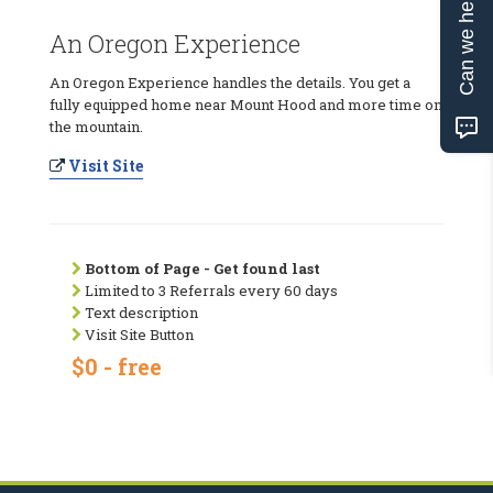
Can we help?
An Oregon Experience
An Oregon Experience handles the details. You get a
fully equipped home near Mount Hood and more time on
the mountain.
Visit Site
Bottom of Page - Get found last
Limited to 3 Referrals every 60 days
Text description
Visit Site Button
$0 - free