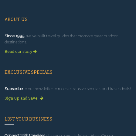
ABOUT US
Since 1995
, we've built travel guides that promote great outdoor
destinations.
Read our story
EXCLUSIVE SPECIALS
Subscribe
to our newsletter to receive exlusive specials and travel deals!
Sign Up and Save
LIST YOUR BUSINESS
Connect with travelers
planning a visit to Mount Hood Oregon.