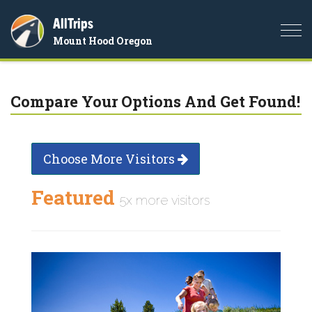
AllTrips
Togg
Mount Hood Oregon
navi
Compare Your Options And Get Found!
Choose More Visitors
Featured
5x more visitors