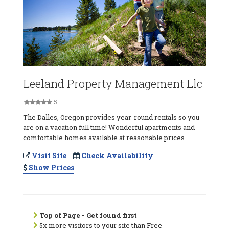
Leeland Property Management Llc
5
The Dalles, Oregon provides year-round rentals so you
are on a vacation full time! Wonderful apartments and
comfortable homes available at reasonable prices.
Visit Site
Check Availability
Show Prices
Top of Page - Get found first
5x more visitors to your site than Free