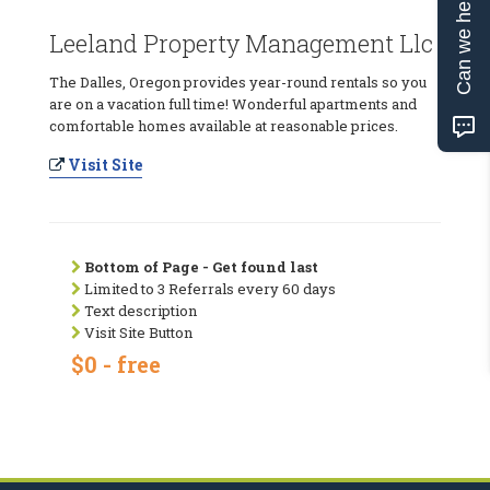
Can we help?
Leeland Property Management Llc
The Dalles, Oregon provides year-round rentals so you
are on a vacation full time! Wonderful apartments and
comfortable homes available at reasonable prices.
Visit Site
Bottom of Page - Get found last
Limited to 3 Referrals every 60 days
Text description
Visit Site Button
$0 - free