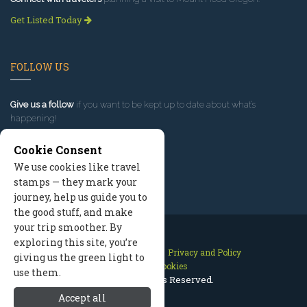
Get Listed Today
FOLLOW US
Give us a follow
if you want to be kept up to date about what’s
happening!
Cookie Consent
We use cookies like travel
stamps — they mark your
journey, help us guide you to
the good stuff, and make
your trip smoother. By
exploring this site, you’re
Contact Us
Site Map
Privacy and Policy
giving us the green light to
Manage Cookies
use them.
2026 © All Rights Reserved.
Accept all