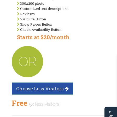
300x200 photo
Customized text descriptions
Reviews
Visit Site Button
Show Prices Button
Check Availability Button
Starts at $20/month
OR
Choose Less Visitors
Free
5x less visitors