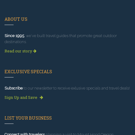
ABOUT US
Since 1995
, we've built travel guides that promote great outdoor
destinations.
Read our story
EXCLUSIVE SPECIALS
Subscribe
to our newsletter to receive exlusive specials and travel deals!
Sign Up and Save
LIST YOUR BUSINESS
Connect with travelers
planning a visit to Mount Hood Oregon.