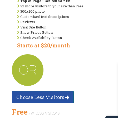
Top of Page - Get found first
5x more visitors to your site than Free
300x200 photo
Customized text descriptions
Reviews
Visit Site Button
Show Prices Button
Check Availability Button
Starts at $20/month
OR
Choose Less Visitors
Free
5x less visitors