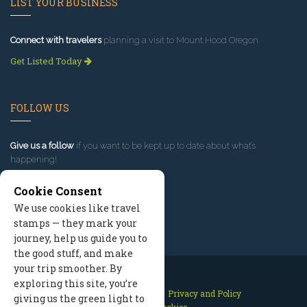
LIST YOUR BUSINESS
Connect with travelers
planning a visit to Mount Hood Oregon.
Get Listed Today
FOLLOW US
Give us a follow
if you want to be kept up to date about what’s
happening!
Cookie Consent
We use cookies like travel
stamps — they mark your
journey, help us guide you to
the good stuff, and make
your trip smoother. By
exploring this site, you’re
Contact Us
Site Map
Privacy and Policy
giving us the green light to
Manage Cookies