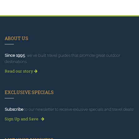
ABOUT US
Since 1995
, we've built travel guides that promote great outdoor
destinations.
Read our story
EXCLUSIVE SPECIALS
Subscribe
to our newsletter to receive exlusive specials and travel deals!
Sign Up and Save