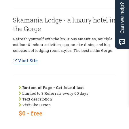
Can we help?
Skamania Lodge - a luxury hotel in
the Gorge
Refresh yourself with the luxurious amenities, multiple
outdoor & indoor activities, spa, on-site dining and big
selection of lodging room styles. The best in the Gorge.
Visit Site
Bottom of Page - Get found last
Limited to 3 Referrals every 60 days
Text description
Visit Site Button
$0 - free