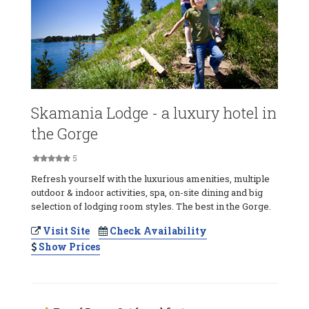
Skamania Lodge - a luxury hotel in
the Gorge
5
Refresh yourself with the luxurious amenities, multiple
outdoor & indoor activities, spa, on-site dining and big
selection of lodging room styles. The best in the Gorge.
Visit Site
Check Availability
Show Prices