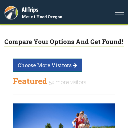
AllTrips
Togg
Mount Hood Oregon
navi
Compare Your Options And Get Found!
Choose More Visitors
Featured
5x more visitors