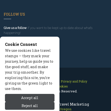
FOLLOW US
Give us a follow
if you want to be kept up to date about what’s
happening!
Cookie Consent
We use cookies like travel
stamps — they mark your
journey, help us guide you to
the good stuff, and make
your trip smoother. By
exploring this site, you’re
Contact Us
Site Map
Privacy and Policy
giving us the green light to
Manage Cookies
use them.
2026 © All Rights Reserved.
Accept all
Mount Hood Oregon Travel Marketing
Reject all
Mount Hood Oregon