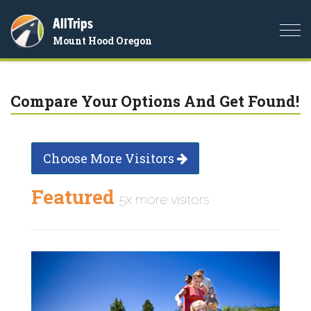
AllTrips
Togg
Mount Hood Oregon
navi
Compare Your Options And Get Found!
Choose More Visitors
Featured
5x more visitors