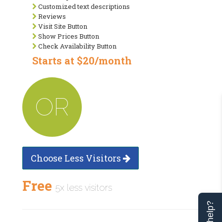
Customized text descriptions
Reviews
Visit Site Button
Show Prices Button
Check Availability Button
Starts at $20/month
OR
Choose Less Visitors
Free
5x less visitors