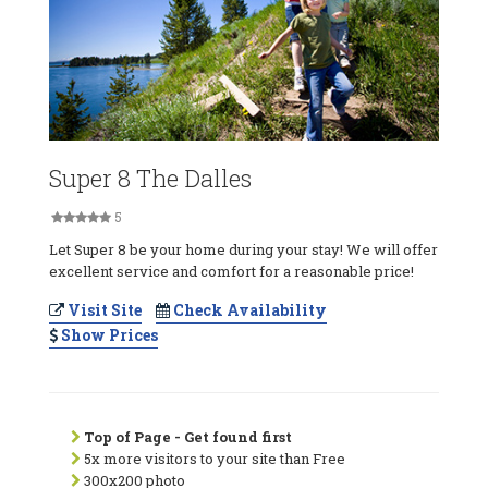
Super 8 The Dalles
5
Let Super 8 be your home during your stay! We will offer
excellent service and comfort for a reasonable price!
Visit Site
Check Availability
Show Prices
Top of Page - Get found first
5x more visitors to your site than Free
300x200 photo