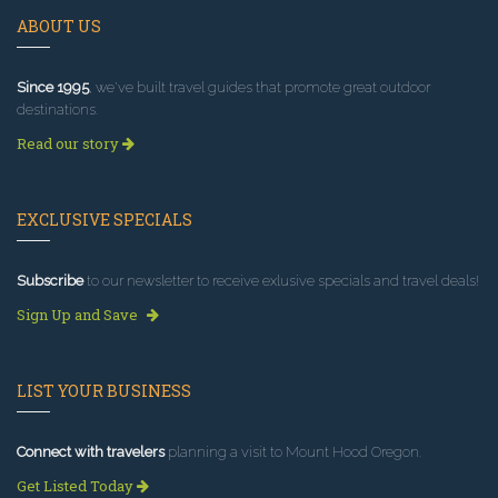
ABOUT US
Since 1995
, we've built travel guides that promote great outdoor
destinations.
Read our story
EXCLUSIVE SPECIALS
Subscribe
to our newsletter to receive exlusive specials and travel deals!
Sign Up and Save
LIST YOUR BUSINESS
Connect with travelers
planning a visit to Mount Hood Oregon.
Get Listed Today