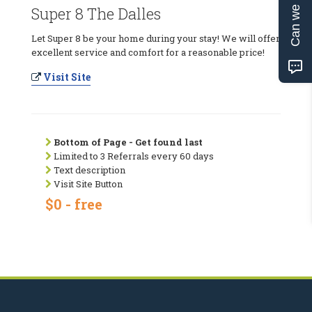
Can we help?
Super 8 The Dalles
Let Super 8 be your home during your stay! We will offer
excellent service and comfort for a reasonable price!
Visit Site
Bottom of Page - Get found last
Limited to 3 Referrals every 60 days
Text description
Visit Site Button
$0 - free