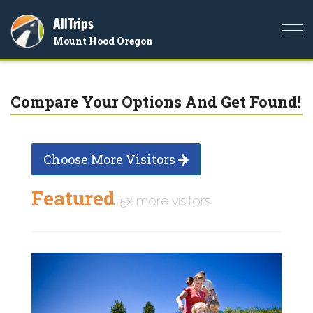
AllTrips
Togg
Mount Hood Oregon
navi
Compare Your Options And Get Found!
Choose More Visitors
Featured
5x more visitors