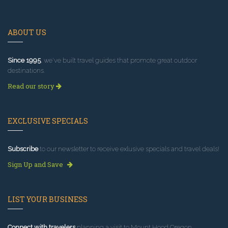
ABOUT US
Since 1995
, we've built travel guides that promote great outdoor
destinations.
Read our story
EXCLUSIVE SPECIALS
Subscribe
to our newsletter to receive exlusive specials and travel deals!
Sign Up and Save
LIST YOUR BUSINESS
Connect with travelers
planning a visit to Mount Hood Oregon.