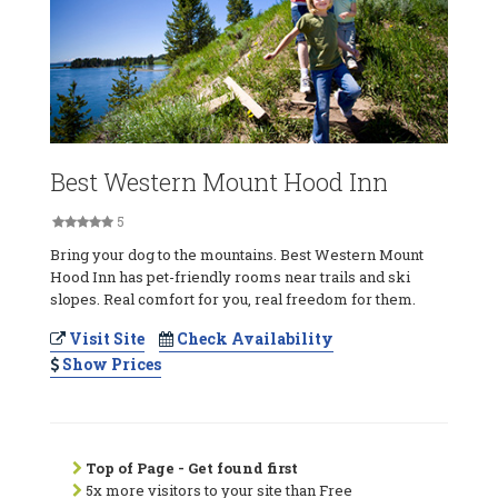
Best Western Mount Hood Inn
5
Bring your dog to the mountains. Best Western Mount
Hood Inn has pet-friendly rooms near trails and ski
slopes. Real comfort for you, real freedom for them.
Visit Site
Check Availability
Show Prices
Top of Page - Get found first
5x more visitors to your site than Free