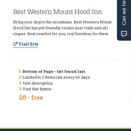
Can we help?
Best Western Mount Hood Inn
Bring your dog to the mountains. Best Western Mount
Hood Inn has pet-friendly rooms near trails and ski
slopes. Real comfort for you, real freedom for them.
Visit Site
Bottom of Page - Get found last
Limited to 3 Referrals every 60 days
Text description
Visit Site Button
$0 - free