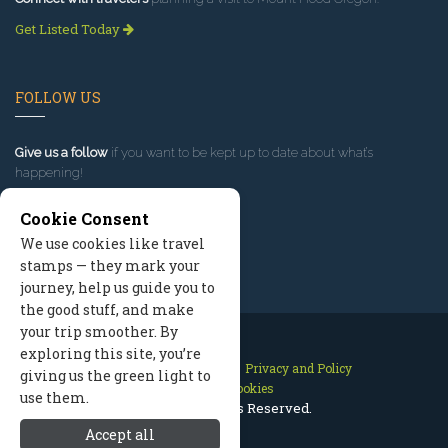
Get Listed Today
FOLLOW US
Give us a follow
if you want to be kept up to date about what’s
happening!
Cookie Consent
We use cookies like travel
stamps — they mark your
journey, help us guide you to
the good stuff, and make
your trip smoother. By
exploring this site, you’re
Contact Us
Site Map
Privacy and Policy
giving us the green light to
Manage Cookies
use them.
2026 © All Rights Reserved.
Accept all