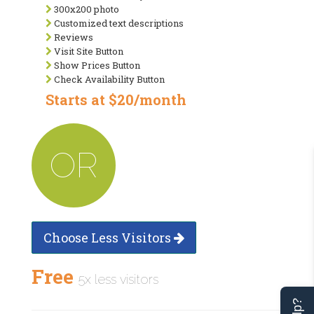
300x200 photo
Customized text descriptions
Reviews
Visit Site Button
Show Prices Button
Check Availability Button
Starts at $20/month
OR
Choose Less Visitors
Free
5x less visitors