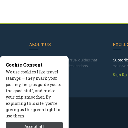
ABOUT US
EXCLUS
Since 1995
, we've built travel guides that
Subscrib
Cookie Consent
promote great outdoor destinations.
exlusive 
We use cookies like travel
Read our story
Sign Up
stamps — they mark your
journey, help us guide you to
the good stuff, and make
your trip smoother. By
exploring this site, you’re
giving us the green light to
use them.
Accept all