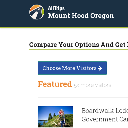
AllTrips
Mount Hood Oregon
Compare Your Options And Get 
Choose More Visitors
Featured
5x more visitors
Boardwalk Lodg
Government C