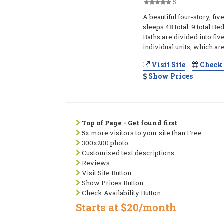
5
A beautiful four-story, five
sleeps 48 total. 9 total B
Baths are divided into f
individual units, which ar
Visit Site
Check 
Show Prices
Top of Page - Get found first
5x more visitors to your site than Free
300x200 photo
Customized text descriptions
Reviews
Visit Site Button
Show Prices Button
Check Availability Button
Starts at $20/month