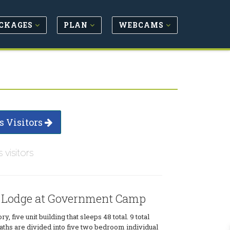
CKAGES
PLAN
WEBCAMS
s Visitors
s visitors
 Lodge at Government Camp
ry, five unit building that sleeps 48 total. 9 total
ths are divided into five two bedroom individual