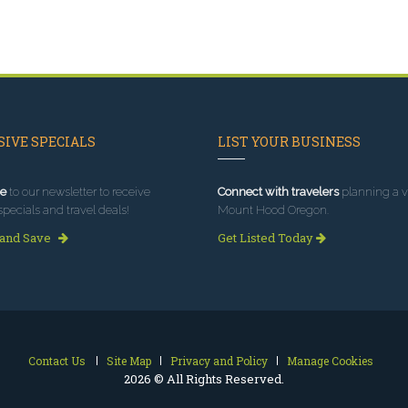
IVE SPECIALS
LIST YOUR BUSINESS
e
to our newsletter to receive
Connect with travelers
planning a vi
specials and travel deals!
Mount Hood Oregon.
 and Save
Get Listed Today
Contact Us
Site Map
Privacy and Policy
Manage Cookies
2026 © All Rights Reserved.