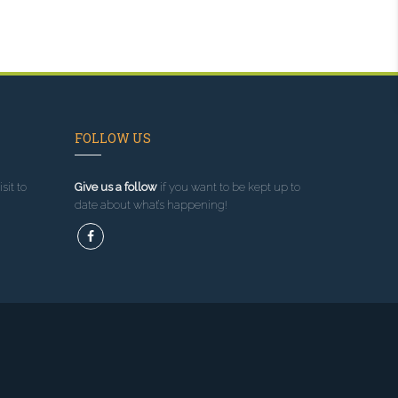
FOLLOW US
sit to
Give us a follow
if you want to be kept up to
date about what’s happening!