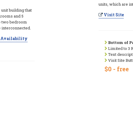
units, which are i
 unit building that
Visit Site
edrooms and 5
ive two bedroom
e interconnected.
Availability
Bottom of Pa
Limited to 3 
Text descript
Visit Site But
$0 - free