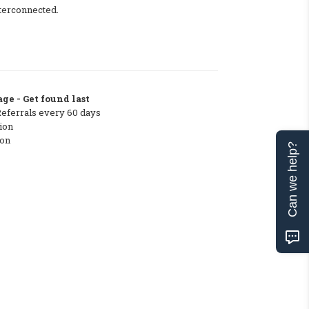
nterconnected.
ge - Get found last
Referrals every 60 days
ion
ton
Can we help?