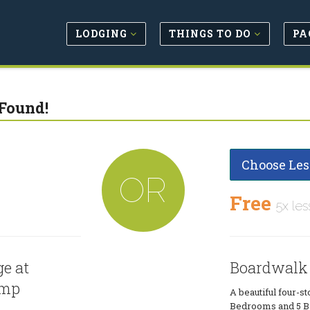
LODGING
THINGS TO DO
PA
Found!
Choose Les
OR
Free
5x les
e at
Boardwalk
amp
A beautiful four-sto
Bedrooms and 5 Ba