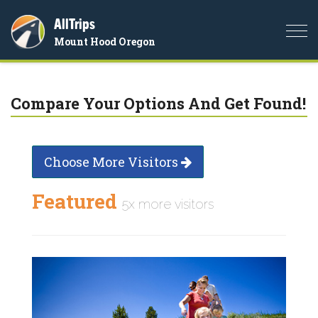
AllTrips
Togg
Mount Hood Oregon
navi
Compare Your Options And Get Found!
Choose More Visitors
Featured
5x more visitors