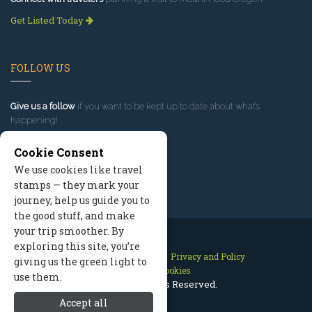
Get Listed Today
FOLLOW US
Give us a follow
if you want to be kept up to date about what’s
happening!
Cookie Consent
We use cookies like travel
stamps — they mark your
journey, help us guide you to
the good stuff, and make
your trip smoother. By
exploring this site, you’re
Contact Us
Site Map
Privacy and Policy
giving us the green light to
Manage Cookies
use them.
2026 © All Rights Reserved.
Accept all