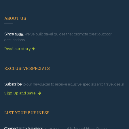
ABOUT US
Since 1995
, we've built travel guides that promote great outdoor
destinations.
Read our story
EXCLUSIVE SPECIALS
Subscribe
to our newsletter to receive exlusive specials and travel deals!
Sign Up and Save
LIST YOUR BUSINESS
Connect with travelers
planning a visit to Mount Hood Oregon.