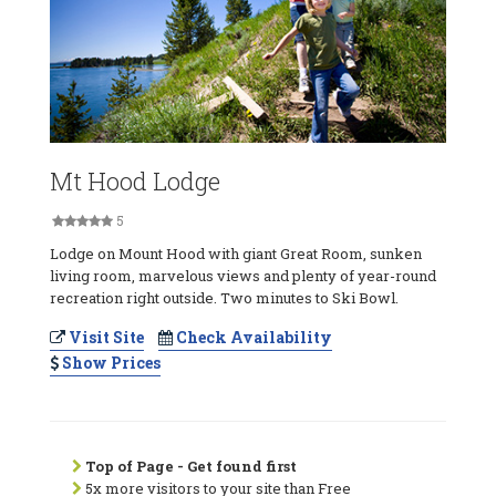
Mt Hood Lodge
5
Lodge on Mount Hood with giant Great Room, sunken
living room, marvelous views and plenty of year-round
recreation right outside. Two minutes to Ski Bowl.
Visit Site
Check Availability
Show Prices
Top of Page - Get found first
5x more visitors to your site than Free