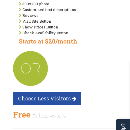
300x200 photo
Customized text descriptions
Reviews
Visit Site Button
Show Prices Button
Check Availability Button
Starts at $20/month
OR
Choose Less Visitors
Free
5x less visitors