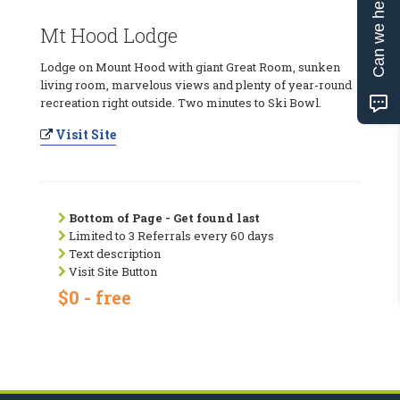
Can we help?
Mt Hood Lodge
Lodge on Mount Hood with giant Great Room, sunken
living room, marvelous views and plenty of year-round
recreation right outside. Two minutes to Ski Bowl.
Visit Site
Bottom of Page - Get found last
Limited to 3 Referrals every 60 days
Text description
Visit Site Button
$0 - free