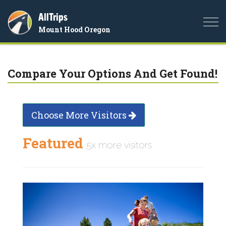
AllTrips
Togg
Mount Hood Oregon
navi
Compare Your Options And Get Found!
Choose More Visitors
Featured
5x more visitors