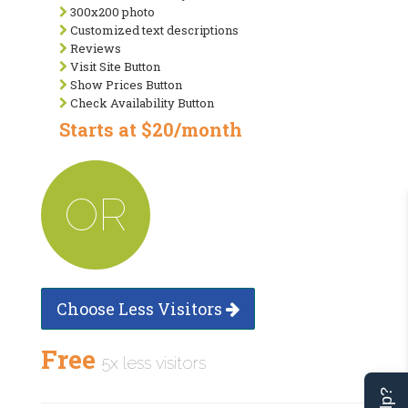
300x200 photo
Customized text descriptions
Reviews
Visit Site Button
Show Prices Button
Check Availability Button
Starts at $20/month
OR
Choose Less Visitors
Free
5x less visitors