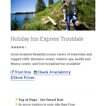
Holiday Inn Express Troutdale
5
Great location! Beautiful scenic views of waterfalls and
rugged cliffs. Business center, outdoor spa, health and
fitness center, and free breakfast bar available!
Visit Site
Check Availability
Show Prices
Top of Page - Get found first
5x more visitors to your site than Free