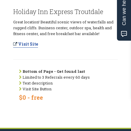
Can we help?
Holiday Inn Express Troutdale
Great location! Beautiful scenic views of waterfalls and
rugged cliffs. Business center, outdoor spa, health and
fitness center, and free breakfast bar available!
Visit Site
Bottom of Page - Get found last
Limited to 3 Referrals every 60 days
Text description
Visit Site Button
$0 - free