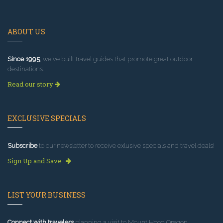
ABOUT US
Since 1995
, we've built travel guides that promote great outdoor
destinations.
Read our story
EXCLUSIVE SPECIALS
Subscribe
to our newsletter to receive exlusive specials and travel deals!
Sign Up and Save
LIST YOUR BUSINESS
Connect with travelers
planning a visit to Mount Hood Oregon.