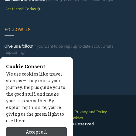
Get Listed Today
FOLLOW US
Give us a follow
if you want to be kept up to date about what’s
happening!
Cookie Consent
We use cookies like travel
stamps — they mark your
journey, help us guide you to
the good stuff, and make
your trip smoother. By
exploring this site, you’re
Contact Us
Site Map
Privacy and Policy
giving us the green light to
Manage Cookies
use them.
2026 © All Rights Reserved.
Accept all