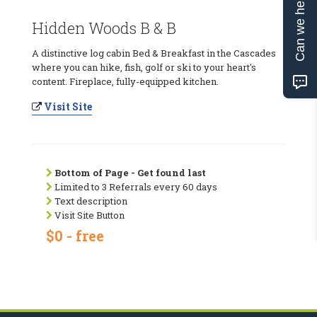
Can we help?
Hidden Woods B & B
A distinctive log cabin Bed & Breakfast in the Cascades
where you can hike, fish, golf or ski to your heart's
content. Fireplace, fully-equipped kitchen.
Visit Site
Bottom of Page - Get found last
Limited to 3 Referrals every 60 days
Text description
Visit Site Button
$0 - free