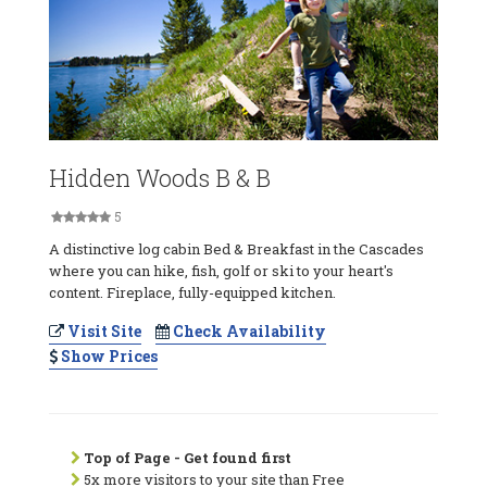
Hidden Woods B & B
5
A distinctive log cabin Bed & Breakfast in the Cascades
where you can hike, fish, golf or ski to your heart's
content. Fireplace, fully-equipped kitchen.
Visit Site
Check Availability
Show Prices
Top of Page - Get found first
5x more visitors to your site than Free