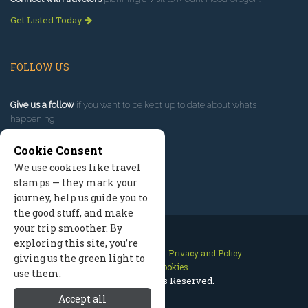
Get Listed Today
FOLLOW US
Give us a follow
if you want to be kept up to date about what’s
happening!
Cookie Consent
We use cookies like travel
stamps — they mark your
journey, help us guide you to
the good stuff, and make
your trip smoother. By
exploring this site, you’re
Contact Us
Site Map
Privacy and Policy
giving us the green light to
Manage Cookies
use them.
2026 © All Rights Reserved.
Accept all