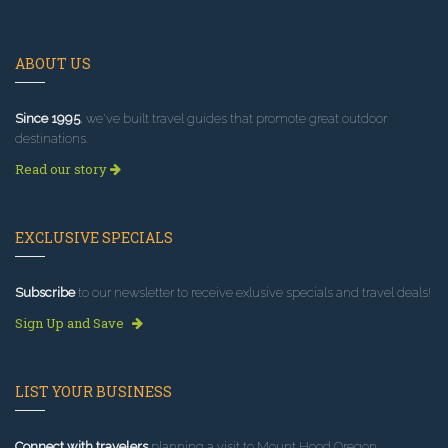
ABOUT US
Since 1995
, we've built travel guides that promote great outdoor
destinations.
Read our story
EXCLUSIVE SPECIALS
Subscribe
to our newsletter to receive exlusive specials and travel deals!
Sign Up and Save
LIST YOUR BUSINESS
Connect with travelers
planning a visit to Mount Hood Oregon.