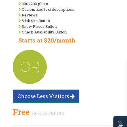
300x200 photo
Customized text descriptions
Reviews
Visit Site Button
Show Prices Button
Check Availability Button
Starts at $20/month
OR
Choose Less Visitors
Free
5x less visitors