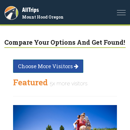
AllTrips
Togg
Mount Hood Oregon
navi
Compare Your Options And Get Found!
Choose More Visitors
Featured
5x more visitors