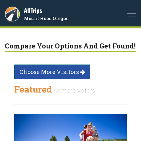
AllTrips
Togg
Mount Hood Oregon
navi
Compare Your Options And Get Found!
Choose More Visitors
Featured
5x more visitors