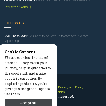
Get Listed Today
FOLLOW US
Give us a follow
if you want to be kept up to date about what’s
happening!
Cookie Consent
We use cookies like travel
stamps — they mark your
journey, help us guide you to
the good stuff, and make
your trip smoother. By
exploring this site, you’re
Contact Us
Site Map
Privacy and Policy
giving us the green light to
Manage Cookies
use them.
2026 © All Rights Reserved.
Accept all