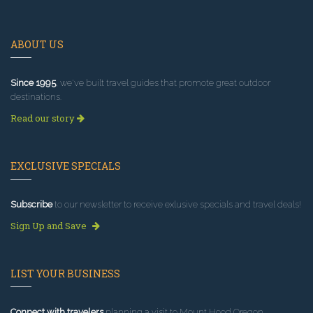
ABOUT US
Since 1995
, we've built travel guides that promote great outdoor
destinations.
Read our story
EXCLUSIVE SPECIALS
Subscribe
to our newsletter to receive exlusive specials and travel deals!
Sign Up and Save
LIST YOUR BUSINESS
Connect with travelers
planning a visit to Mount Hood Oregon.