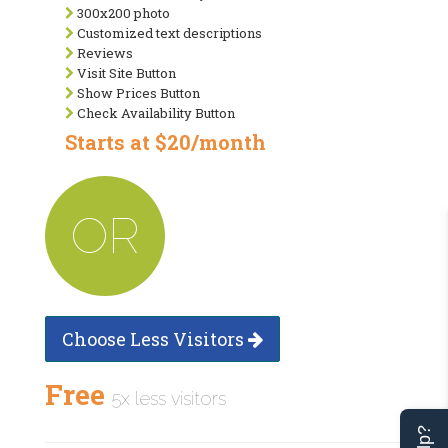
300x200 photo
Customized text descriptions
Reviews
Visit Site Button
Show Prices Button
Check Availability Button
Starts at $20/month
OR
Choose Less Visitors
Free
5x less visitors