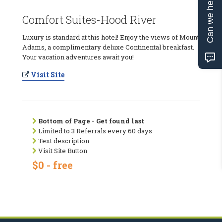
Can we help?
Comfort Suites-Hood River
Luxury is standard at this hotel! Enjoy the views of Mount
Adams, a complimentary deluxe Continental breakfast.
Your vacation adventures await you!
Visit Site
Bottom of Page - Get found last
Limited to 3 Referrals every 60 days
Text description
Visit Site Button
$0 - free