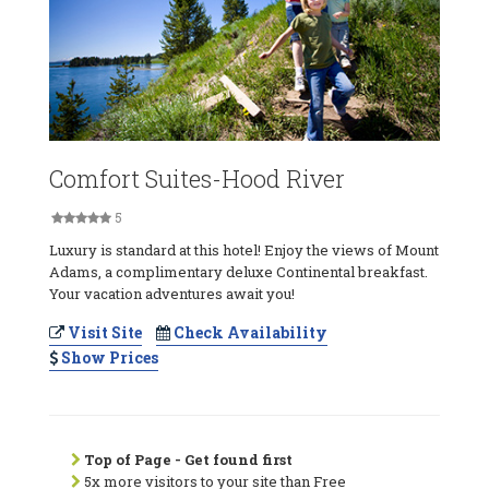
Comfort Suites-Hood River
5
Luxury is standard at this hotel! Enjoy the views of Mount
Adams, a complimentary deluxe Continental breakfast.
Your vacation adventures await you!
Visit Site
Check Availability
Show Prices
Top of Page - Get found first
5x more visitors to your site than Free