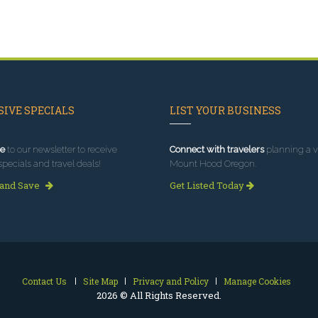
IVE SPECIALS
LIST YOUR BUSINESS
e
to our newsletter to receive
Connect with travelers
planning a vi
specials and travel deals!
Mount Hood Oregon.
 and Save
Get Listed Today
Contact Us
Site Map
Privacy and Policy
Manage Cookies
2026 © All Rights Reserved.