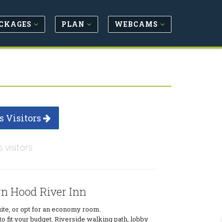
CKAGES
PLAN
WEBCAMS
s Visitors
s visitors
rn Hood River Inn
uite, or opt for an economy room.
 fit your budget. Riverside walking path, lobby