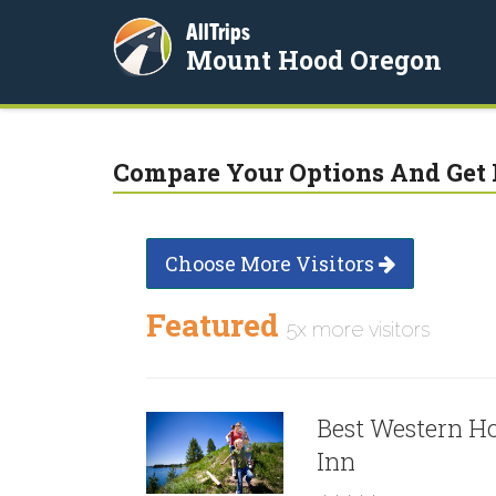
AllTrips
Mount Hood Oregon
Compare Your Options And Get 
Choose More Visitors
Featured
5x more visitors
Best Western H
Inn