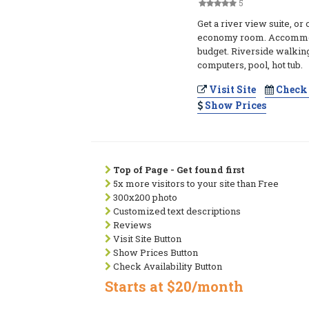
5
Get a river view suite, or 
economy room. Accommoda
budget. Riverside walking
computers, pool, hot tub.
Visit Site
Check 
Show Prices
Top of Page - Get found first
5x more visitors to your site than Free
300x200 photo
Customized text descriptions
Reviews
Visit Site Button
Show Prices Button
Check Availability Button
Starts at $20/month