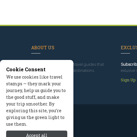
ABOUT US
EXCLUS
Since 1995
, we've built travel guides that
Subscrib
Cookie Consent
promote great outdoor destinations.
exlusive 
We use cookies like travel
Read our story
Sign Up
stamps — they mark your
journey, help us guide you to
the good stuff, and make
your trip smoother. By
exploring this site, you’re
giving us the green light to
use them.
Accept all