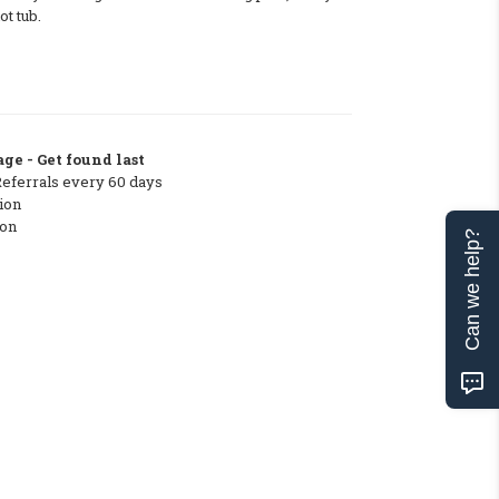
t tub.
ge - Get found last
Referrals every 60 days
ion
ton
Can we help?