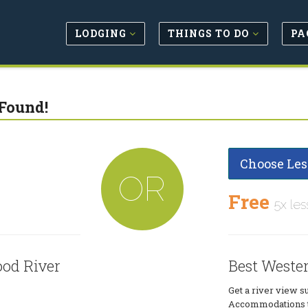
LODGING
THINGS TO DO
PA
Found!
Choose Les
OR
Free
5x les
ood River
Best Weste
Get a river view s
Accommodations to