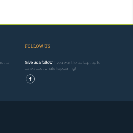
FOLLOW US
sit to
Give us a follow
if you want to be kept up to
date about what’s happening!