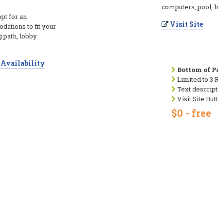
computers, pool, ho
opt for an
Visit Site
tions to fit your
 path, lobby
Availability
Bottom of Pa
Limited to 3 
Text descript
Visit Site But
$0 - free