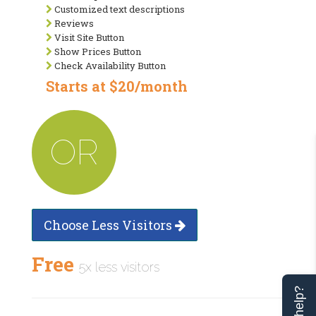
Customized text descriptions
Reviews
Visit Site Button
Show Prices Button
Check Availability Button
Starts at $20/month
OR
Choose Less Visitors
Free
5x less visitors