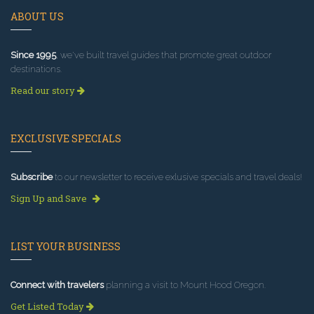
ABOUT US
Since 1995
, we've built travel guides that promote great outdoor
destinations.
Read our story
EXCLUSIVE SPECIALS
Subscribe
to our newsletter to receive exlusive specials and travel deals!
Sign Up and Save
LIST YOUR BUSINESS
Connect with travelers
planning a visit to Mount Hood Oregon.
Get Listed Today