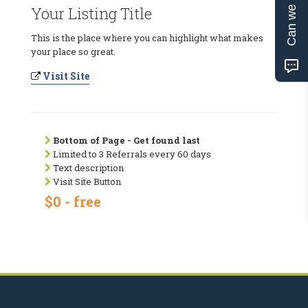
Can we help?
Your Listing Title
This is the place where you can highlight what makes
your place so great.
Visit Site
Bottom of Page - Get found last
Limited to 3 Referrals every 60 days
Text description
Visit Site Button
$0 - free