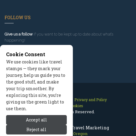
FOLLOW US
Give us a follow
if you want to be kept up to date about what’s
happening!
Cookie Consent
We use cookies like travel
stamps — they mark your
journey, help us guide you to
the good stuff, and make
your trip smoother. By
exploring this site, you’re
Contact Us
Site Map
Privacy and Policy
giving us the green light to
Manage Cookies
use them.
2026 © All Rights Reserved.
Accept all
Mount Hood Oregon Travel Marketing
Reject all
Mount Hood Oregon