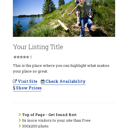
Your Listing Title
5
This is the place where you can highlight what makes
your place so great.
Visit Site
Check Availability
Show Prices
Top of Page - Get found first
5x more visitors to your site than Free
300x200 photo