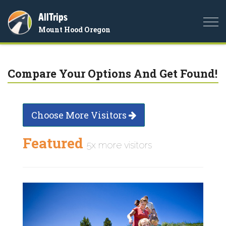
AllTrips
Togg
Mount Hood Oregon
navi
Compare Your Options And Get Found!
Choose More Visitors
Featured
5x more visitors