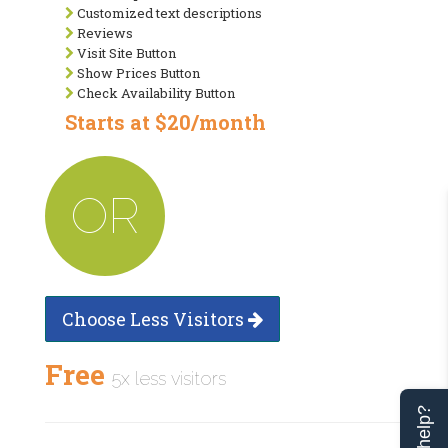
Customized text descriptions
Reviews
Visit Site Button
Show Prices Button
Check Availability Button
Starts at $20/month
OR
Choose Less Visitors
Free
5x less visitors