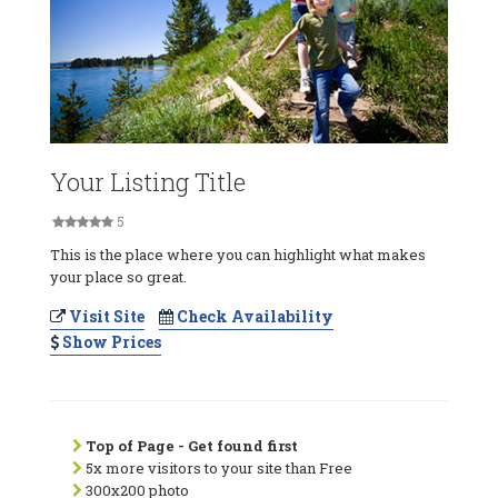
Your Listing Title
5
This is the place where you can highlight what makes
your place so great.
Visit Site
Check Availability
Show Prices
Top of Page - Get found first
5x more visitors to your site than Free
300x200 photo