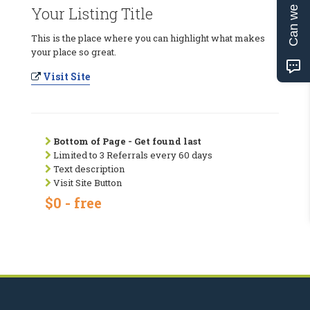
Can we help?
Your Listing Title
This is the place where you can highlight what makes
your place so great.
Visit Site
Bottom of Page - Get found last
Limited to 3 Referrals every 60 days
Text description
Visit Site Button
$0 - free