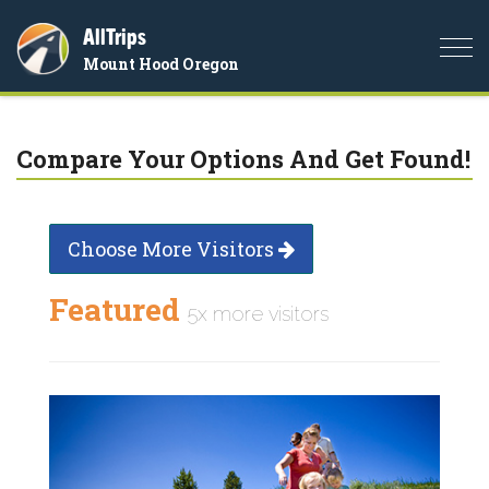
AllTrips
Togg
Mount Hood Oregon
navi
Compare Your Options And Get Found!
Choose More Visitors
Featured
5x more visitors