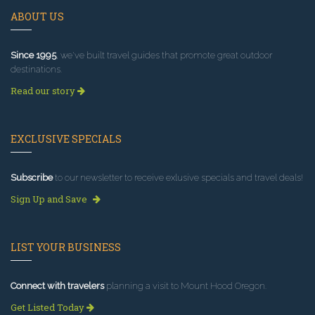
ABOUT US
Since 1995
, we've built travel guides that promote great outdoor
destinations.
Read our story
EXCLUSIVE SPECIALS
Subscribe
to our newsletter to receive exlusive specials and travel deals!
Sign Up and Save
LIST YOUR BUSINESS
Connect with travelers
planning a visit to Mount Hood Oregon.
Get Listed Today