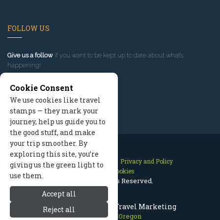
FOLLOW US
Give us a follow
if you want to be kept up to date about what’s
happening!
Cookie Consent
We use cookies like travel
stamps — they mark your
journey, help us guide you to
the good stuff, and make
your trip smoother. By
exploring this site, you’re
Contact Us
Site Map
Privacy and Policy
giving us the green light to
Manage Cookies
use them.
2026 © All Rights Reserved.
Accept all
Mount Hood Oregon Travel Marketing
Reject all
Mount Hood Oregon