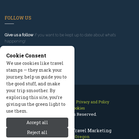
FOLLOW US
Give us a follow
if you want to be kept up to date about what’s
happening!
Cookie Consent
We use cookies like travel
stamps — they mark your
journey, help us guide you to
the good stuff, and make
your trip smoother. By
exploring this site, you’re
Contact Us
Site Map
Privacy and Policy
giving us the green light to
Manage Cookies
use them.
2026 © All Rights Reserved.
Accept all
Mount Hood Oregon Travel Marketing
Reject all
Mount Hood Oregon