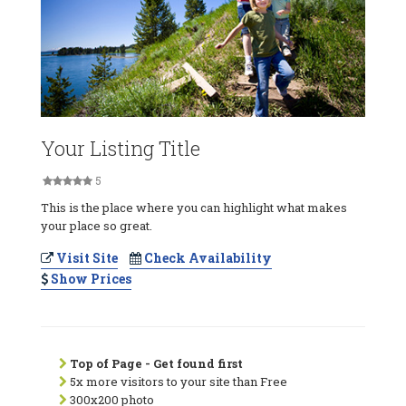
Your Listing Title
5
This is the place where you can highlight what makes
your place so great.
Visit Site
Check Availability
Show Prices
Top of Page - Get found first
5x more visitors to your site than Free
300x200 photo