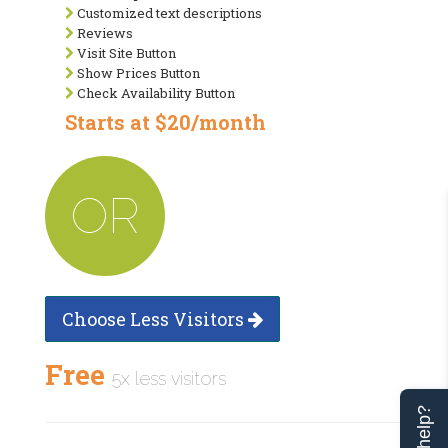
Customized text descriptions
Reviews
Visit Site Button
Show Prices Button
Check Availability Button
Starts at $20/month
OR
Choose Less Visitors
Free
5x less visitors