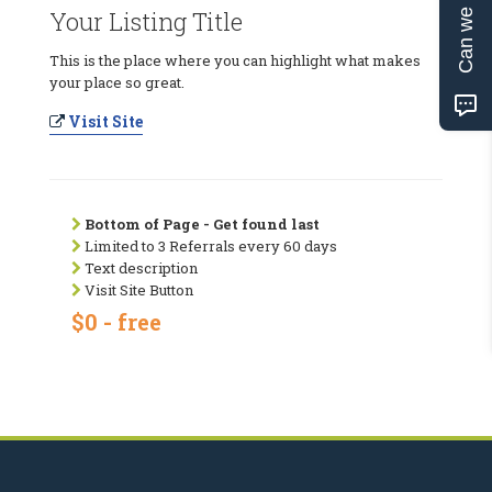
Can we help?
Your Listing Title
This is the place where you can highlight what makes
your place so great.
Visit Site
Bottom of Page - Get found last
Limited to 3 Referrals every 60 days
Text description
Visit Site Button
$0 - free