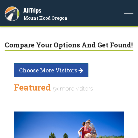
AllTrips
Togg
Mount Hood Oregon
navi
Compare Your Options And Get Found!
Choose More Visitors
Featured
5x more visitors