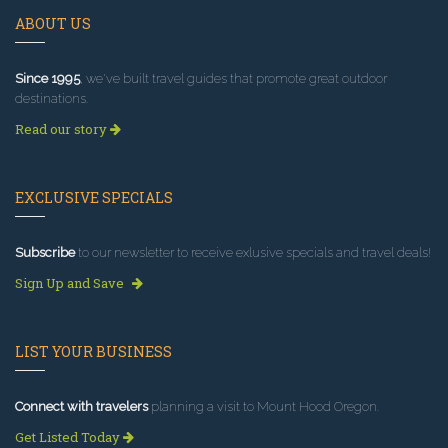
ABOUT US
Since 1995
, we've built travel guides that promote great outdoor
destinations.
Read our story
EXCLUSIVE SPECIALS
Subscribe
to our newsletter to receive exlusive specials and travel deals!
Sign Up and Save
LIST YOUR BUSINESS
Connect with travelers
planning a visit to Mount Hood Oregon.
Get Listed Today