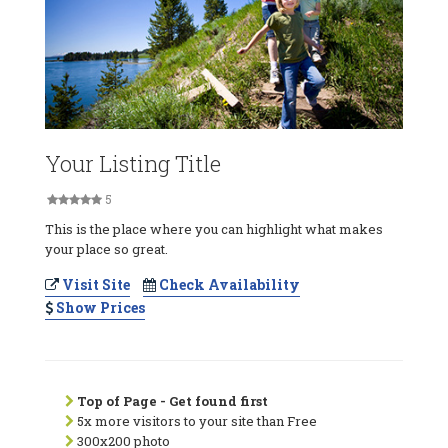
Your Listing Title
5
This is the place where you can highlight what makes
your place so great.
Visit Site
Check Availability
Show Prices
Top of Page - Get found first
5x more visitors to your site than Free
300x200 photo