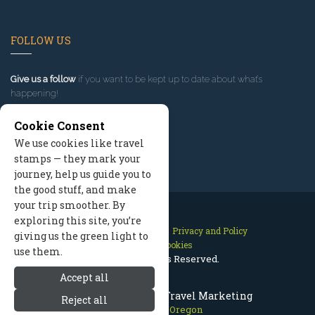
FOLLOW US
Give us a follow
if you want to be kept up to date about what’s
happening!
Cookie Consent
We use cookies like travel
stamps — they mark your
journey, help us guide you to
the good stuff, and make
your trip smoother. By
exploring this site, you’re
Contact Us
Site Map
Privacy and Policy
giving us the green light to
Manage Cookies
use them.
2026 © All Rights Reserved.
Accept all
Mount Hood Oregon Travel Marketing
Reject all
Mount Hood Oregon