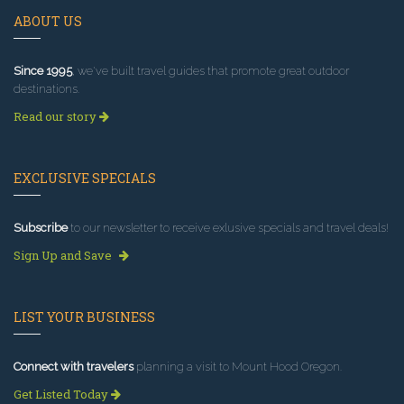
ABOUT US
Since 1995
, we've built travel guides that promote great outdoor
destinations.
Read our story
EXCLUSIVE SPECIALS
Subscribe
to our newsletter to receive exlusive specials and travel deals!
Sign Up and Save
LIST YOUR BUSINESS
Connect with travelers
planning a visit to Mount Hood Oregon.
Get Listed Today