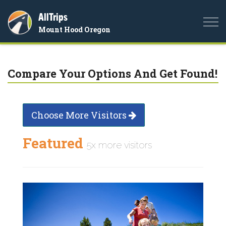
AllTrips
Togg
Mount Hood Oregon
navi
Compare Your Options And Get Found!
Choose More Visitors
Featured
5x more visitors