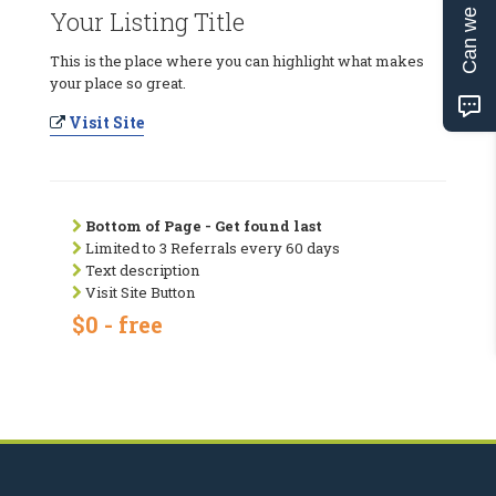
Can we help?
Your Listing Title
This is the place where you can highlight what makes
your place so great.
Visit Site
Bottom of Page - Get found last
Limited to 3 Referrals every 60 days
Text description
Visit Site Button
$0 - free