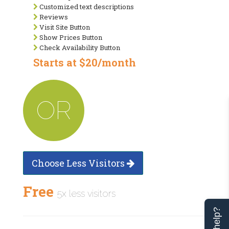
Customized text descriptions
Reviews
Visit Site Button
Show Prices Button
Check Availability Button
Starts at $20/month
OR
Choose Less Visitors
Free
5x less visitors