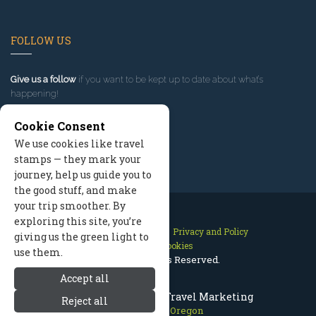
FOLLOW US
Give us a follow
if you want to be kept up to date about what’s
happening!
Cookie Consent
We use cookies like travel
stamps — they mark your
journey, help us guide you to
the good stuff, and make
your trip smoother. By
exploring this site, you’re
Contact Us
Site Map
Privacy and Policy
giving us the green light to
Manage Cookies
use them.
2026 © All Rights Reserved.
Accept all
Mount Hood Oregon Travel Marketing
Reject all
Mount Hood Oregon