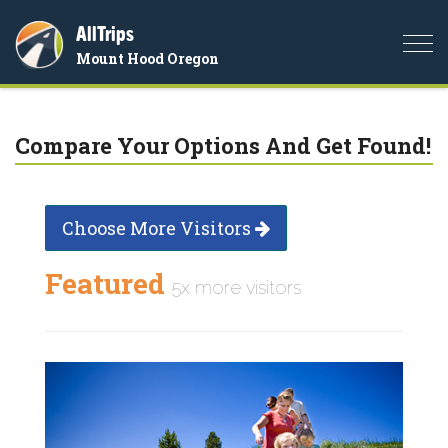
AllTrips
Togg
Mount Hood Oregon
navi
Compare Your Options And Get Found!
Choose More Visitors
Featured
5x more visitors