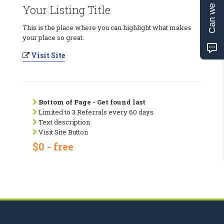
Can we help?
Your Listing Title
This is the place where you can highlight what makes
your place so great.
Visit Site
Bottom of Page - Get found last
Limited to 3 Referrals every 60 days
Text description
Visit Site Button
$0 - free