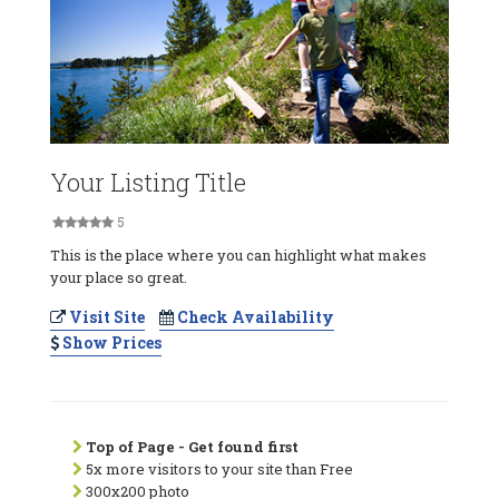
Your Listing Title
5
This is the place where you can highlight what makes
your place so great.
Visit Site
Check Availability
Show Prices
Top of Page - Get found first
5x more visitors to your site than Free
300x200 photo