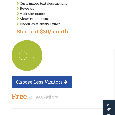
Customized text descriptions
Reviews
Visit Site Button
Show Prices Button
Check Availability Button
Starts at $20/month
OR
Choose Less Visitors
Free
5x less visitors