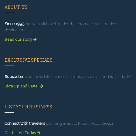
ABOUT US
Since 1995
, we've built travel guides that promote great outdoor
destinations.
Read our story
EXCLUSIVE SPECIALS
Subscribe
to our newsletter to receive exlusive specials and travel deals!
Sign Up and Save
LIST YOUR BUSINESS
Connect with travelers
planning a visit to Mount Hood Oregon.
Get Listed Today