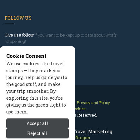
FOLLOW US
Give us a follow
if you want to be kept up to date about what’s
happening!
Cookie Consent
We use cookies like travel
stamps — they mark your
journey, help us guide you to
the good stuff, and make
your trip smoother. By
exploring this site, you’re
Contact Us
Site Map
Privacy and Policy
giving us the green light to
Manage Cookies
use them.
2026 © All Rights Reserved.
Accept all
Mount Hood Oregon Travel Marketing
Reject all
Mount Hood Oregon