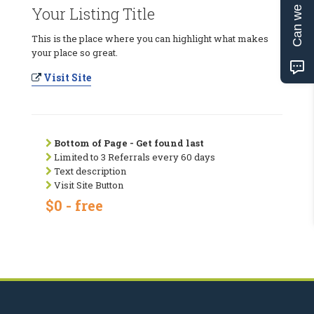
Can we help?
Your Listing Title
This is the place where you can highlight what makes
your place so great.
Visit Site
Bottom of Page - Get found last
Limited to 3 Referrals every 60 days
Text description
Visit Site Button
$0 - free