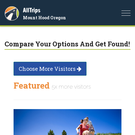
AllTrips
Togg
Mount Hood Oregon
navi
Compare Your Options And Get Found!
Choose More Visitors
Featured
5x more visitors