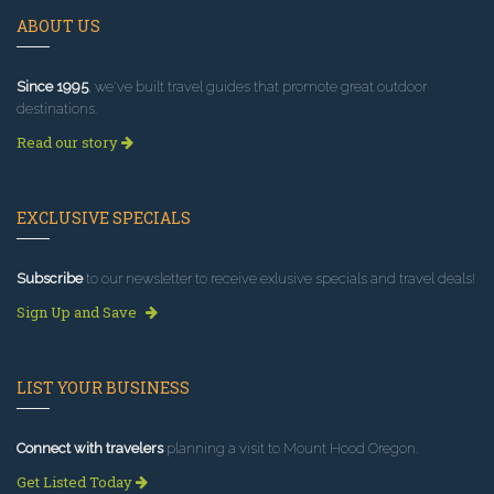
ABOUT US
Since 1995
, we've built travel guides that promote great outdoor
destinations.
Read our story
EXCLUSIVE SPECIALS
Subscribe
to our newsletter to receive exlusive specials and travel deals!
Sign Up and Save
LIST YOUR BUSINESS
Connect with travelers
planning a visit to Mount Hood Oregon.
Get Listed Today