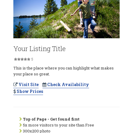
Your Listing Title
5
This is the place where you can highlight what makes
your place so great.
Visit Site
Check Availability
Show Prices
Top of Page - Get found first
5x more visitors to your site than Free
300x200 photo