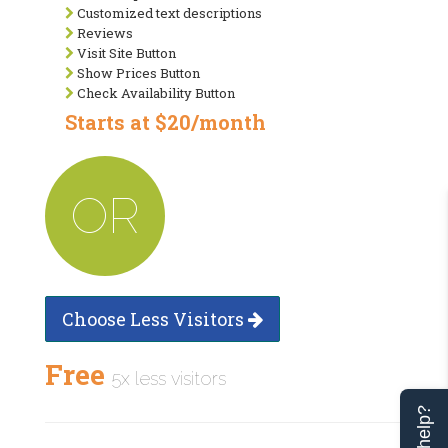
Customized text descriptions
Reviews
Visit Site Button
Show Prices Button
Check Availability Button
Starts at $20/month
OR
Choose Less Visitors
Free
5x less visitors