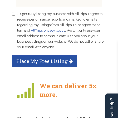
I agree.
By listing my business with AllTrips, I agree to
receive performance reports and marketing emails
regarding my listings from AllTrips. I also agree to the
terms of
AllTrips privacy policy
. We will only use your
email address to communicate with you about your
business listings on our website. We do not sell or share
your email with anyone.
Place My Free Listing
We can deliver 5x
more.
Can we help?