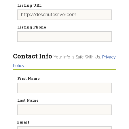
Listing URL
Listing Phone
Contact Info
Your Info Is Safe With Us.
Privacy
Policy
First Name
Last Name
Email