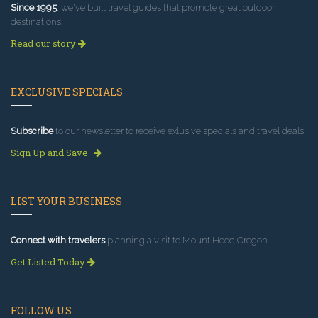
Since 1995
, we've built travel guides that promote great outdoor
destinations.
Read our story
EXCLUSIVE SPECIALS
Subscribe
to our newsletter to receive exlusive specials and travel deals!
Sign Up and Save
LIST YOUR BUSINESS
Connect with travelers
planning a visit to Mount Hood Oregon.
Get Listed Today
FOLLOW US