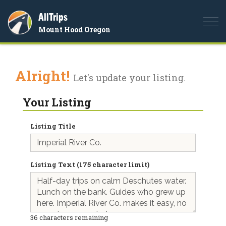
AllTrips
Togg
Mount Hood Oregon
navi
Alright!
Let's update your listing.
Your Listing
Listing Title
Listing Text (175 character limit)
36
characters remaining