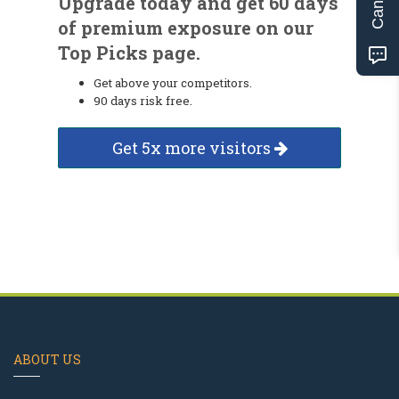
Upgrade today and get 60 days
of premium exposure on our
Top Picks page.
Get above your competitors.
90 days risk free.
Get 5x more visitors
ABOUT US