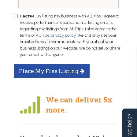
I agree.
By listing my business with AllTrips, I agree to
receive performance reports and marketing emails
regarding my listings from AllTrips. I also agree to the
terms of
AllTrips privacy policy
. We will only use your
email address to communicate with you about your
business listings on our website. We do not sell or share
your email with anyone.
Place My Free Listing
We can deliver 5x
more.
Can we help?