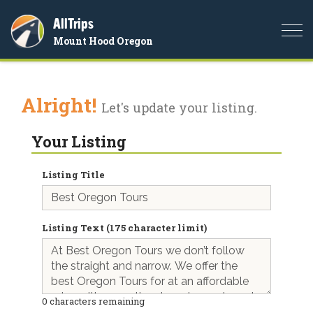
AllTrips
Togg
Mount Hood Oregon
navi
Alright!
Let's update your listing.
Your Listing
Listing Title
Listing Text (175 character limit)
0
characters remaining