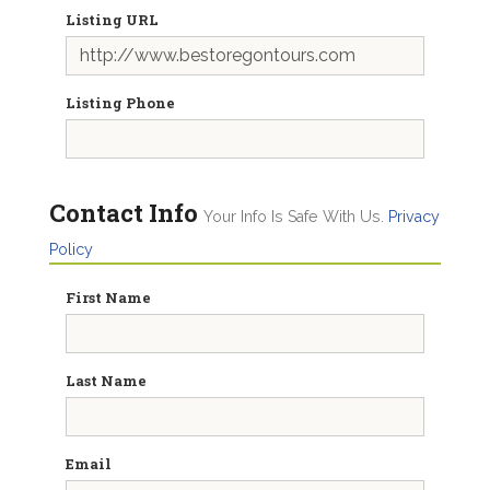
Listing URL
Listing Phone
Contact Info
Your Info Is Safe With Us.
Privacy
Policy
First Name
Last Name
Email