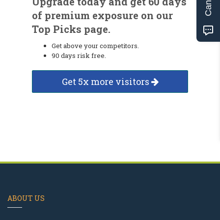
Upgrade today and get 60 days
of premium exposure on our
Top Picks page.
Get above your competitors.
90 days risk free.
Get 5x more visitors
ABOUT US