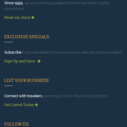
Since 1995
, we've built travel guides that promote great outdoor
destinations.
Read our story
EXCLUSIVE SPECIALS
Subscribe
to our newsletter to receive exlusive specials and travel deals!
Sign Up and Save
LIST YOUR BUSINESS
Connect with travelers
planning a visit to Mount Hood Oregon.
Get Listed Today
FOLLOW US