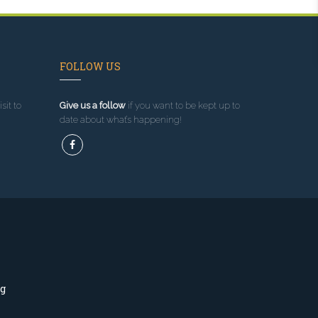
FOLLOW US
sit to
Give us a follow
if you want to be kept up to
date about what’s happening!
ng