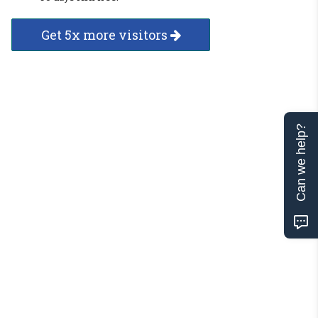
Get 5x more visitors
Can we help?