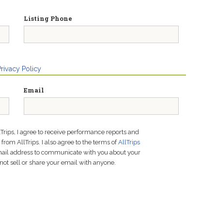
Listing Phone
Privacy Policy
Email
lTrips, I agree to receive performance reports and
rom AllTrips. I also agree to the terms of
AllTrips
email address to communicate with you about your
not sell or share your email with anyone.