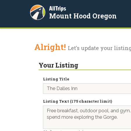
AllTrips
Mount Hood Oregon
Alright!
Let's update your listing
Your Listing
Listing Title
Listing Text (175 character limit)