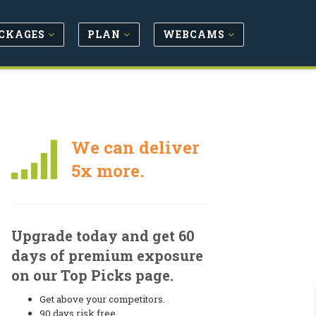
CKAGES
PLAN
WEBCAMS
We can deliver
5x more.
Upgrade today and get 60
days of premium exposure
on our Top Picks page.
Get above your competitors.
90 days risk free.