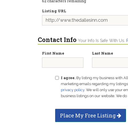
62
characters remaining
Listing URL
Contact Info
Your Info Is Safe With Us.
First Name
Last Name
I agree.
By listing my business with Al
marketing emails regarding my listings f
privacy policy
. We will only use your 
business listings on our website. We do 
Place My Free Listing