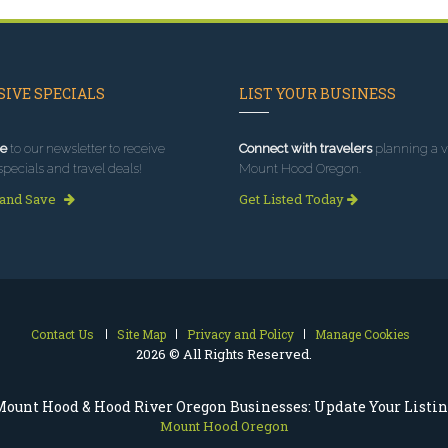
IVE SPECIALS
LIST YOUR BUSINESS
e
to our newsletter to receive
Connect with travelers
planning a vi
specials and travel deals!
Mount Hood Oregon.
 and Save
Get Listed Today
Contact Us
Site Map
Privacy and Policy
Manage Cookies
2026 © All Rights Reserved.
ount Hood & Hood River Oregon Businesses: Update Your Listi
Mount Hood Oregon