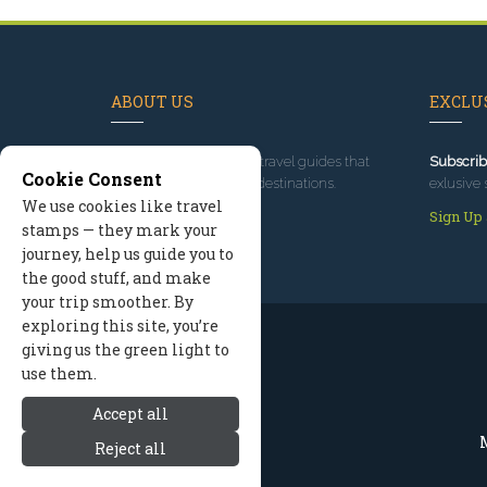
ABOUT US
EXCLUS
Since 1995
, we've built travel guides that
Subscrib
Cookie Consent
promote great outdoor destinations.
exlusive 
We use cookies like travel
Read our story
Sign Up
stamps — they mark your
journey, help us guide you to
the good stuff, and make
your trip smoother. By
exploring this site, you’re
giving us the green light to
use them.
Accept all
M
Reject all