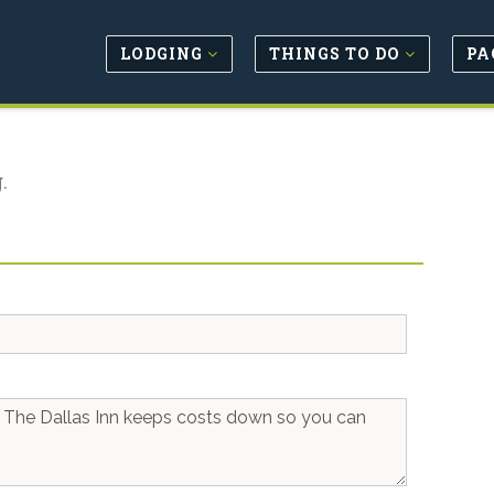
LODGING
THINGS TO DO
PA
.