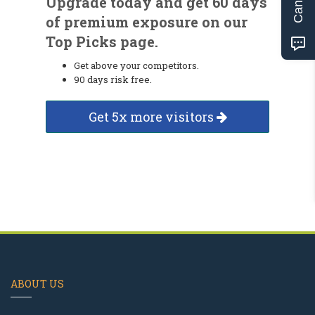
Upgrade today and get 60 days
of premium exposure on our
Top Picks page.
Get above your competitors.
90 days risk free.
Get 5x more visitors
ABOUT US