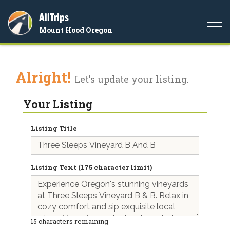
AllTrips
Togg
Mount Hood Oregon
navi
Alright!
Let's update your listing.
Your Listing
Listing Title
Listing Text (175 character limit)
15
characters remaining