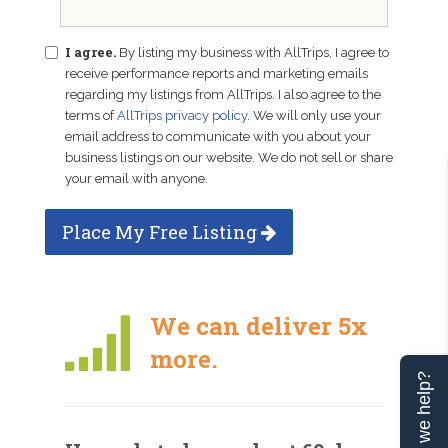
I agree.
By listing my business with AllTrips, I agree to
receive performance reports and marketing emails
regarding my listings from AllTrips. I also agree to the
terms of
AllTrips privacy policy
. We will only use your
email address to communicate with you about your
business listings on our website. We do not sell or share
your email with anyone.
Place My Free Listing
We can deliver 5x
more.
Can we help?