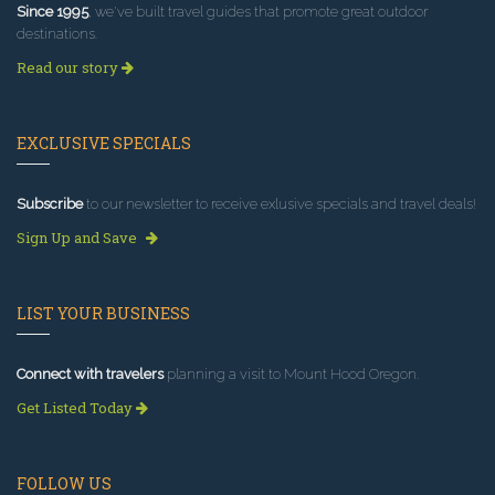
Since 1995
, we've built travel guides that promote great outdoor
destinations.
Read our story
EXCLUSIVE SPECIALS
Subscribe
to our newsletter to receive exlusive specials and travel deals!
Sign Up and Save
LIST YOUR BUSINESS
Connect with travelers
planning a visit to Mount Hood Oregon.
Get Listed Today
FOLLOW US