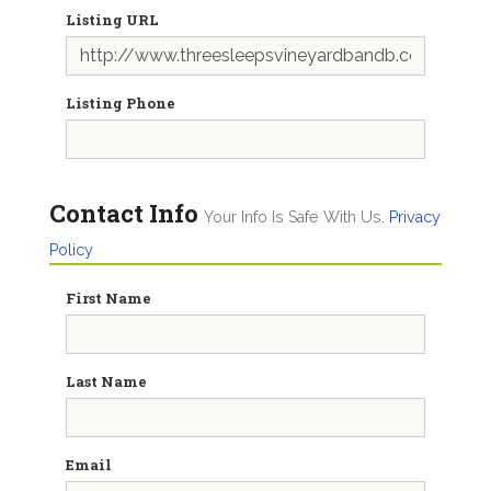
Listing URL
Listing Phone
Contact Info
Your Info Is Safe With Us.
Privacy
Policy
First Name
Last Name
Email